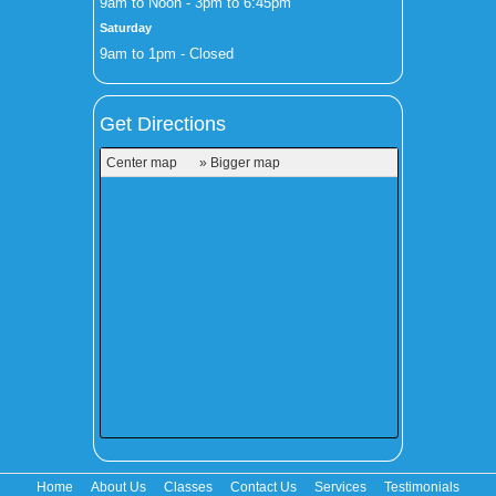
9am to Noon - 3pm to 6:45pm
Saturday
9am to 1pm - Closed
Get Directions
Center map
» Bigger map
Home
About Us
Classes
Contact Us
Services
Testimonials