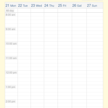
7:00 am
21
22
23
24
25
26
27
Mon
Tue
Wed
Thu
Fri
Sat
Sun
All-day
8:00 am
9:00 am
10:00 am
11:00 am
12:00 pm
1:00 pm
2:00 pm