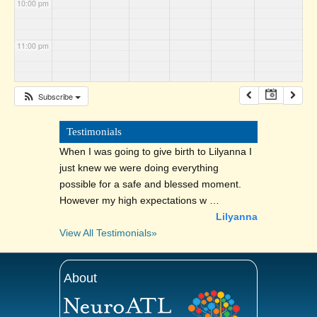
10:00 pm
11:00 pm
Subscribe
Testimonials
When I was going to give birth to Lilyanna I
just knew we were doing everything
possible for a safe and blessed moment.
However my high expectations w …
Lilyanna
View All Testimonials»
About