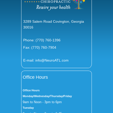
3289 Salem Road Covington, Georgia
30016
Phone:
(770) 760-1396
Fax: (770) 760-7904
E-mail:
info@NeuroATL.com
Office Hours
Office Hours
Monday/Wednesday/Thursday/Friday
9am to Noon - 3pm to 6pm
Tuesday