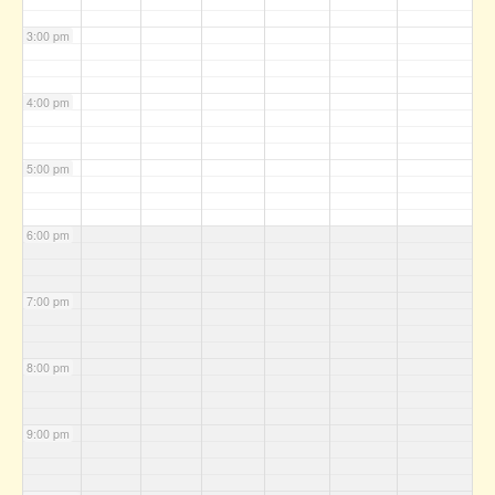
3:00 pm
4:00 pm
5:00 pm
6:00 pm
7:00 pm
8:00 pm
9:00 pm