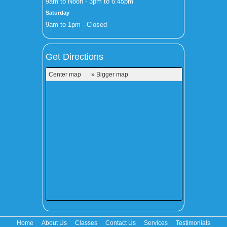
9am to Noon - 3pm to 6:45pm
Saturday
9am to 1pm - Closed
Get Directions
Center map
» Bigger map
Home
About Us
Classes
Contact Us
Services
Testimonials