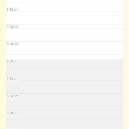
3:00 pm
4:00 pm
5:00 pm
6:00 pm
7:00 pm
8:00 pm
9:00 pm