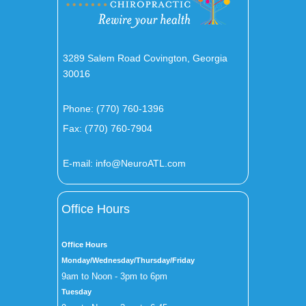
3289 Salem Road Covington, Georgia
30016
Phone:
(770) 760-1396
Fax: (770) 760-7904
E-mail:
info@NeuroATL.com
Office Hours
Office Hours
Monday/Wednesday/Thursday/Friday
9am to Noon - 3pm to 6pm
Tuesday