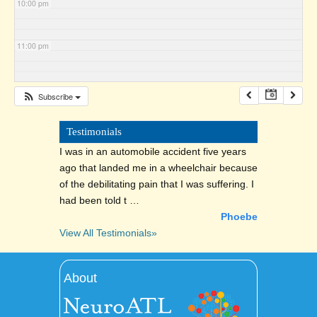
10:00 pm
11:00 pm
Subscribe
Testimonials
I was in an automobile accident five years
ago that landed me in a wheelchair because
of the debilitating pain that I was suffering. I
had been told t …
Phoebe
View All Testimonials»
About