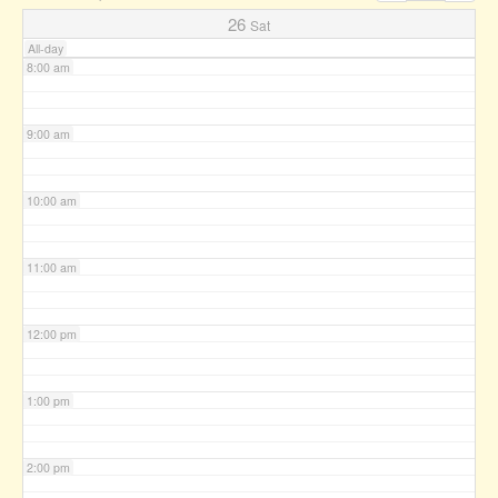
7:00 am
26
Sat
All-day
8:00 am
9:00 am
10:00 am
11:00 am
12:00 pm
1:00 pm
2:00 pm