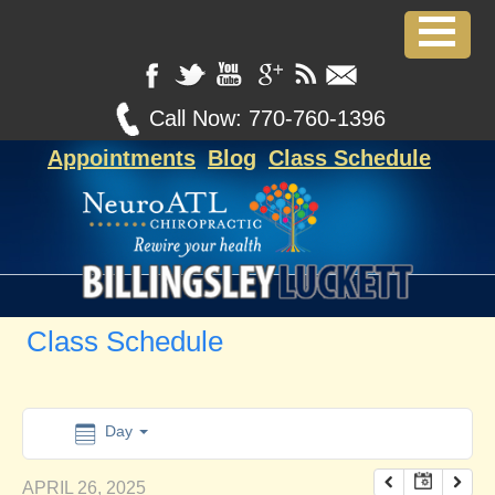
12:00 am
1:00 am
Call Now:
770-760-1396
Appointments
Blog
Class Schedule
2:00 am
3:00 am
4:00 am
Class Schedule
5:00 am
6:00 am
Day
APRIL 26, 2025