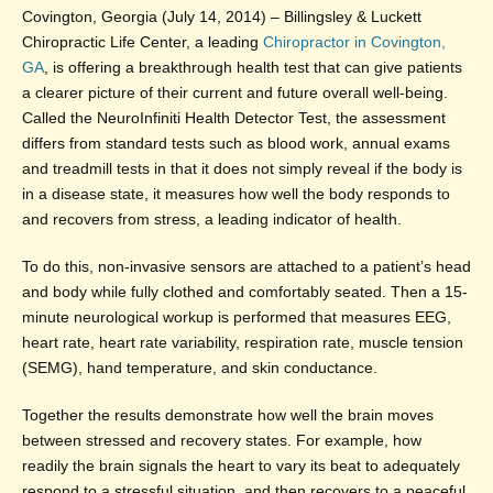
Covington, Georgia (July 14, 2014) – Billingsley & Luckett
Chiropractic Life Center, a leading
Chiropractor in Covington,
GA
, is offering a breakthrough health test that can give patients
a clearer picture of their current and future overall well-being.
Called the NeuroInfiniti Health Detector Test, the assessment
differs from standard tests such as blood work, annual exams
and treadmill tests in that it does not simply reveal if the body is
in a disease state, it measures how well the body responds to
and recovers from stress, a leading indicator of health.
To do this, non-invasive sensors are attached to a patient’s head
and body while fully clothed and comfortably seated. Then a 15-
minute neurological workup is performed that measures EEG,
heart rate, heart rate variability, respiration rate, muscle tension
(SEMG), hand temperature, and skin conductance.
Together the results demonstrate how well the brain moves
between stressed and recovery states. For example, how
readily the brain signals the heart to vary its beat to adequately
respond to a stressful situation, and then recovers to a peaceful