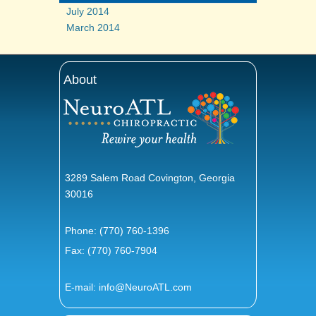
July 2014
March 2014
About
3289 Salem Road Covington, Georgia
30016
Phone:
(770) 760-1396
Fax: (770) 760-7904
E-mail:
info@NeuroATL.com