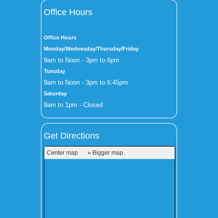
Office Hours
Office Hours
Monday/Wednesday/Thursday/Friday
9am to Noon - 3pm to 6pm
Tuesday
9am to Noon - 3pm to 6:45pm
Saturday
9am to 1pm - Closed
Get Directions
Center map
» Bigger map