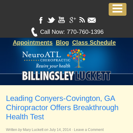
Call Now:
770-760-1396
Appointments
Blog
Class Schedule
Leading Conyers-Covington, GA
Chiropractor Offers Breakthrough
Health Test
Written
by
Mary Luckett
on
July 14, 2014
·
Leave a Comment