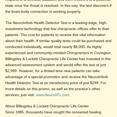
state once the threat is resolved. In this way, the test discovers if
the brain-body connection is working properly.
The NeuroInfiniti Health Detector Test is a leading-edge, high-
investment technology that few chiropractic offices offer to their
patients. The cost for patients to receive this vital information
about their health, if similar quality tests could be purchased and
conducted individually, would total nearly $8,000. As highly
experienced and community-minded Chiropractors in Covington,
Billingsley & Luckett Chiropractic Life Center has invested in this
advanced assessment system and would offer the test at just
$2,999. However, for a limited time new patients can take
advantage of a special promotion and receive the NeuroInfiniti
Health Detector Test at an introductory price of just $299. For
more details on this promo, as well as the practice’s other
services, just visit:
www.NeuroATL.com
.
About Billingsley & Luckett Chiropractic Life Center
Since 1985, thousands have sought the renowned healing