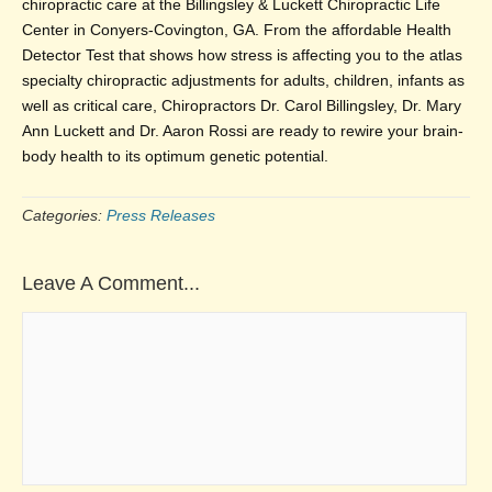
chiropractic care at the Billingsley & Luckett Chiropractic Life
Center in Conyers-Covington, GA. From the affordable Health
Detector Test that shows how stress is affecting you to the atlas
specialty chiropractic adjustments for adults, children, infants as
well as critical care, Chiropractors Dr. Carol Billingsley, Dr. Mary
Ann Luckett and Dr. Aaron Rossi are ready to rewire your brain-
body health to its optimum genetic potential.
Categories:
Press Releases
Leave A Comment...