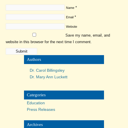
*
Name
*
Email
Website
Save my name, email, and
website in this browser for the next time I comment.
Authors
Dr. Carol Billingsley
Dr. Mary Ann Luckett
Categories
Education
Press Releases
Archives