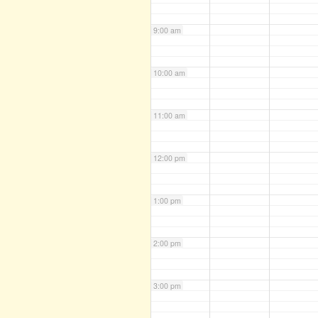
9:00 am
10:00 am
11:00 am
12:00 pm
1:00 pm
2:00 pm
3:00 pm