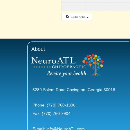
Subscribe
About
3289 Salem Road Covington, Georgia 30016
Phone:
(770) 760-1396
Fax: (770) 760-7904
E-mail:
info@NeuroATL.com