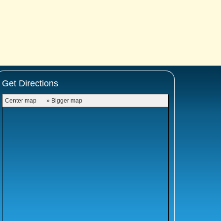
Get Directions
Center map
» Bigger map