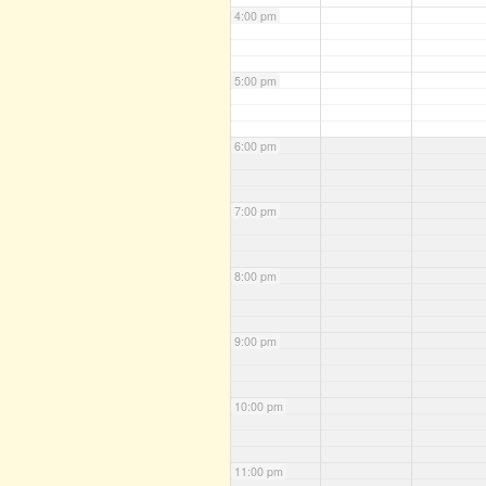
4:00 pm
5:00 pm
6:00 pm
7:00 pm
8:00 pm
9:00 pm
10:00 pm
11:00 pm