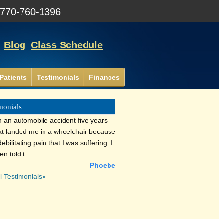
:
770-760-1396
Blog
Class Schedule
Patients
Testimonials
Finances
monials
n an automobile accident five years
at landed me in a wheelchair because
debilitating pain that I was suffering. I
en told t …
Phoebe
l Testimonials»