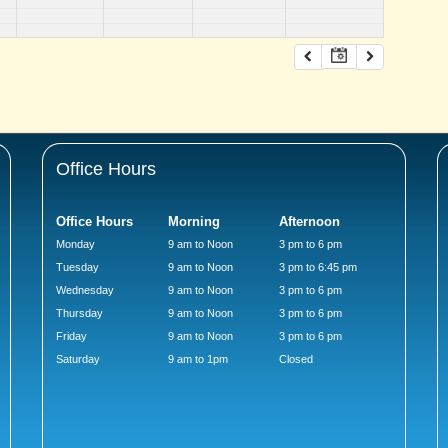
Office Hours
Office Hours
Morning
Afternoon
Monday
9 am to Noon
3 pm to 6 pm
Tuesday
9 am to Noon
3 pm to 6:45 pm
Wednesday
9 am to Noon
3 pm to 6 pm
Thursday
9 am to Noon
3 pm to 6 pm
Friday
9 am to Noon
3 pm to 6 pm
Saturday
9 am to 1pm
Closed