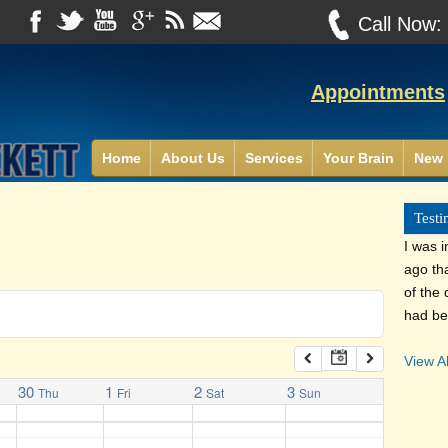
Call Now
Appointments
Home
About Us
Services
Your Brain
New 
Testi
I was i
ago th
of the 
had be
View Al
30
1
2
3
Thu
Fri
Sat
Sun