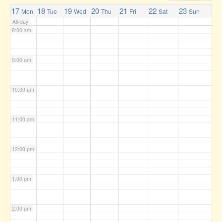
7:00 am
17
18
19
20
21
22
23
Mon
Tue
Wed
Thu
Fri
Sat
Sun
All-day
8:00 am
9:00 am
10:00 am
11:00 am
12:00 pm
1:00 pm
2:00 pm