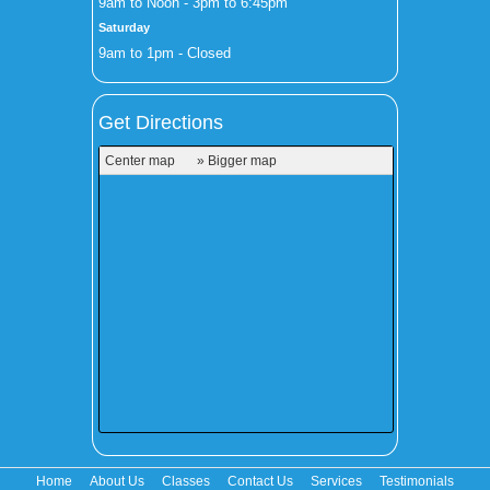
9am to Noon - 3pm to 6:45pm
Saturday
9am to 1pm - Closed
Get Directions
Center map
» Bigger map
Home
About Us
Classes
Contact Us
Services
Testimonials