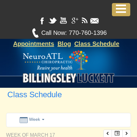
12:00 am
1:00 am
Call Now:
770-760-1396
Appointments
Blog
Class Schedule
2:00 am
3:00 am
4:00 am
Class Schedule
5:00 am
6:00 am
Week
WEEK OF MARCH 17