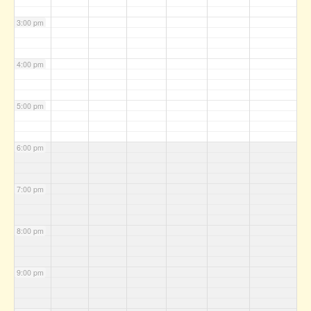
3:00 pm
4:00 pm
5:00 pm
6:00 pm
7:00 pm
8:00 pm
9:00 pm