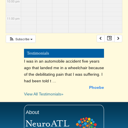
10:00 pm
11:00 pm
Subscribe
Testimonials
I was in an automobile accident five years
ago that landed me in a wheelchair because
of the debilitating pain that I was suffering. I
had been told t …
Phoebe
View All Testimonials»
About