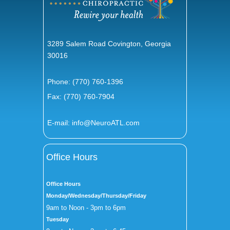
3289 Salem Road Covington, Georgia
30016
Phone:
(770) 760-1396
Fax: (770) 760-7904
E-mail:
info@NeuroATL.com
Office Hours
Office Hours
Monday/Wednesday/Thursday/Friday
9am to Noon - 3pm to 6pm
Tuesday