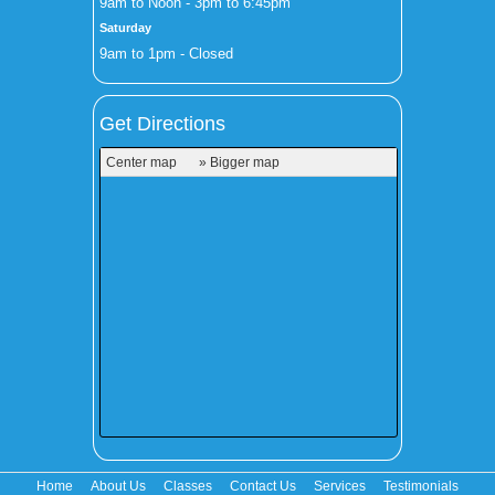
9am to Noon - 3pm to 6:45pm
Saturday
9am to 1pm - Closed
Get Directions
Center map
» Bigger map
Home
About Us
Classes
Contact Us
Services
Testimonials