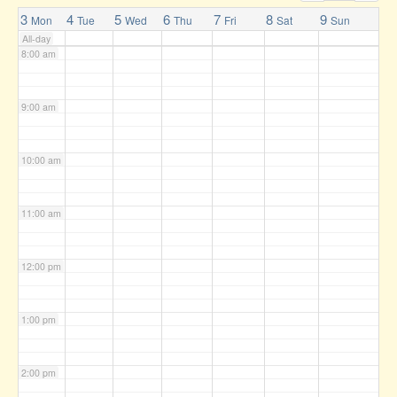
7:00 am
3
4
5
6
7
8
9
Mon
Tue
Wed
Thu
Fri
Sat
Sun
All-day
8:00 am
9:00 am
10:00 am
11:00 am
12:00 pm
1:00 pm
2:00 pm