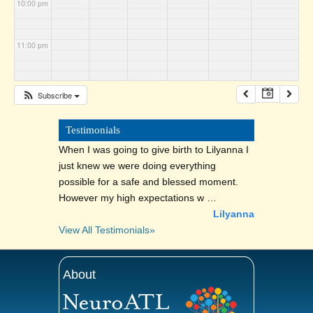
10:00 pm
11:00 pm
Subscribe
Testimonials
When I was going to give birth to Lilyanna I
just knew we were doing everything
possible for a safe and blessed moment.
However my high expectations w …
Lilyanna
View All Testimonials»
About