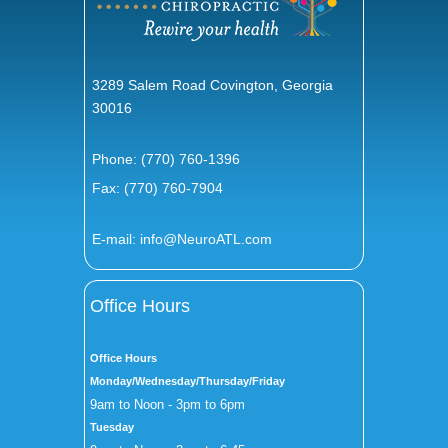
3289 Salem Road Covington, Georgia
30016
Phone:
(770) 760-1396
Fax: (770) 760-7904
E-mail:
info@NeuroATL.com
Office Hours
Office Hours
Monday/Wednesday/Thursday/Friday
9am to Noon - 3pm to 6pm
Tuesday