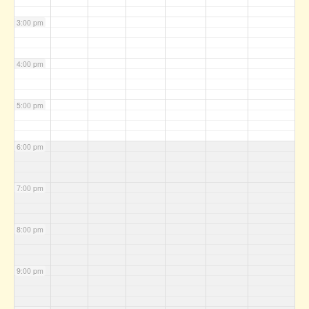
3:00 pm
4:00 pm
5:00 pm
6:00 pm
7:00 pm
8:00 pm
9:00 pm