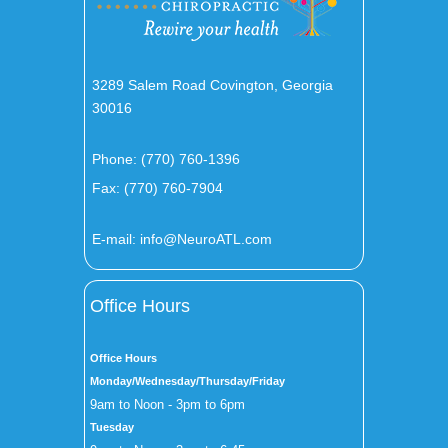
3289 Salem Road Covington, Georgia
30016
Phone:
(770) 760-1396
Fax: (770) 760-7904
E-mail:
info@NeuroATL.com
Office Hours
Office Hours
Monday/Wednesday/Thursday/Friday
9am to Noon - 3pm to 6pm
Tuesday