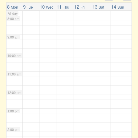
7:00 am
8
9
10
11
12
13
14
Mon
Tue
Wed
Thu
Fri
Sat
Sun
All-day
8:00 am
9:00 am
10:00 am
11:00 am
12:00 pm
1:00 pm
2:00 pm