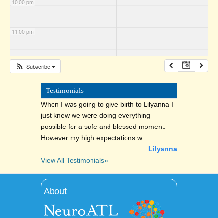
10:00 pm
11:00 pm
Subscribe
Testimonials
When I was going to give birth to Lilyanna I
just knew we were doing everything
possible for a safe and blessed moment.
However my high expectations w …
Lilyanna
View All Testimonials»
About