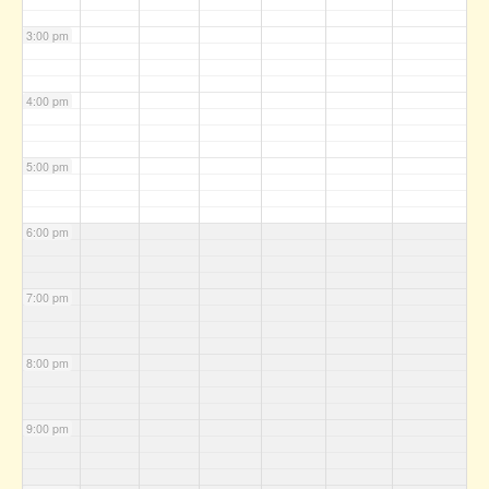
3:00 pm
4:00 pm
5:00 pm
6:00 pm
7:00 pm
8:00 pm
9:00 pm