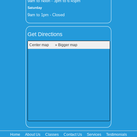
9am to Noon - 3pm to 6:45pm
Saturday
9am to 1pm - Closed
Get Directions
Center map
» Bigger map
Home
About Us
Classes
Contact Us
Services
Testimonials