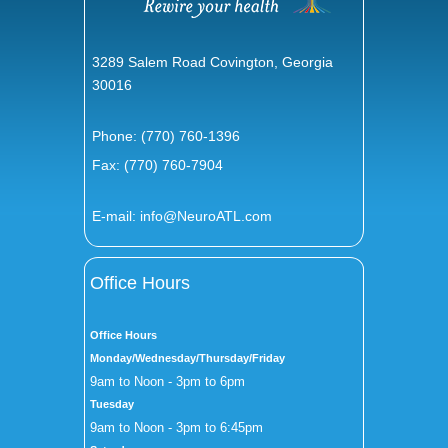
3289 Salem Road Covington, Georgia
30016
Phone:
(770) 760-1396
Fax: (770) 760-7904
E-mail:
info@NeuroATL.com
Office Hours
Office Hours
Monday/Wednesday/Thursday/Friday
9am to Noon - 3pm to 6pm
Tuesday
9am to Noon - 3pm to 6:45pm