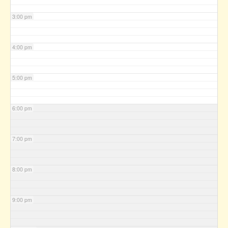
3:00 pm
4:00 pm
5:00 pm
6:00 pm
7:00 pm
8:00 pm
9:00 pm