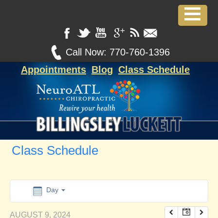
12:00 am
1:00 am
Call Now:
770-760-1396
Appointments
Blog
Class Schedule
2:00 am
3:00 am
4:00 am
Class Schedule
5:00 am
6:00 am
Day
AUGUST 9, 2024