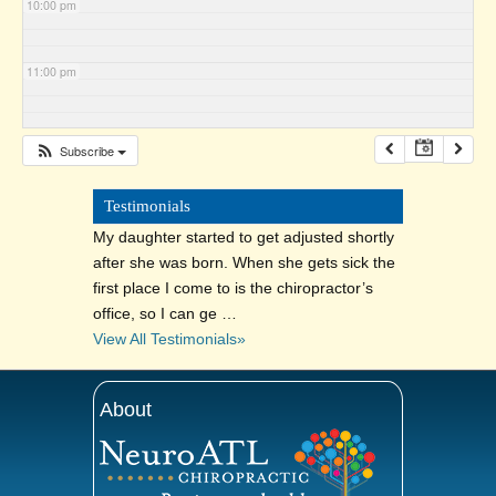
10:00 pm
11:00 pm
Subscribe
Testimonials
My daughter started to get adjusted shortly
after she was born. When she gets sick the
first place I come to is the chiropractor’s
office, so I can ge …
View All Testimonials»
About