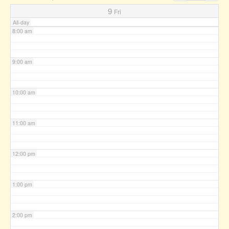
7:00 am
9
Fri
All-day
8:00 am
9:00 am
10:00 am
11:00 am
12:00 pm
1:00 pm
2:00 pm