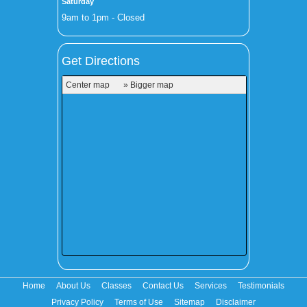
Saturday
9am to 1pm - Closed
Get Directions
Center map
» Bigger map
Home
About Us
Classes
Contact Us
Services
Testimonials
Privacy Policy
Terms of Use
Sitemap
Disclaimer