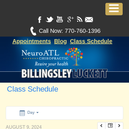
12:00 am
1:00 am
Call Now:
770-760-1396
Appointments
Blog
Class Schedule
2:00 am
3:00 am
4:00 am
Class Schedule
5:00 am
6:00 am
Day
AUGUST 9, 2024