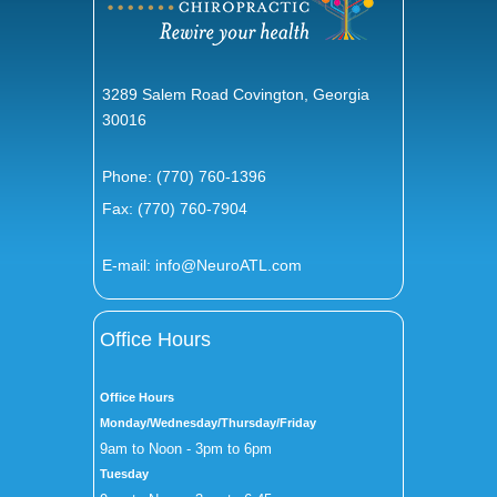
3289 Salem Road Covington, Georgia
30016
Phone:
(770) 760-1396
Fax: (770) 760-7904
E-mail:
info@NeuroATL.com
Office Hours
Office Hours
Monday/Wednesday/Thursday/Friday
9am to Noon - 3pm to 6pm
Tuesday