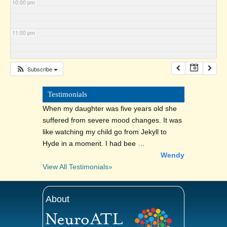
10:00 pm
11:00 pm
Subscribe
Testimonials
When my daughter was five years old she
suffered from severe mood changes. It was
like watching my child go from Jekyll to
Hyde in a moment. I had bee …
Wendy
View All Testimonials»
About