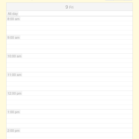
7:00 am
9
Fri
All-day
8:00 am
9:00 am
10:00 am
11:00 am
12:00 pm
1:00 pm
2:00 pm