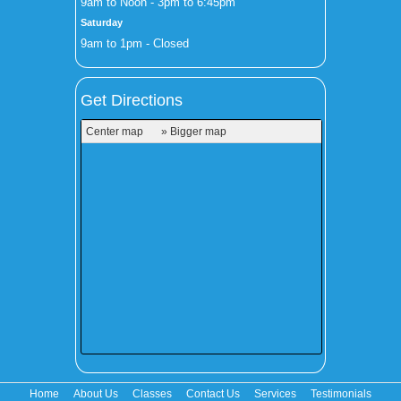
9am to Noon - 3pm to 6:45pm
Saturday
9am to 1pm - Closed
Get Directions
Center map
» Bigger map
Home
About Us
Classes
Contact Us
Services
Testimonials