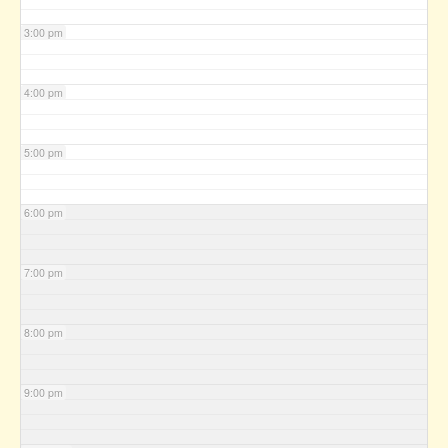
3:00 pm
4:00 pm
5:00 pm
6:00 pm
7:00 pm
8:00 pm
9:00 pm