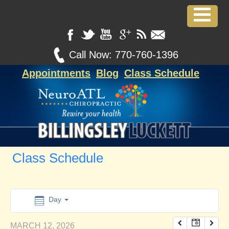
12:00 am
1:00 am
Call Now:
770-760-1396
Appointments
Blog
Class Schedule
2:00 am
3:00 am
4:00 am
Class Schedule
5:00 am
6:00 am
Day
MARCH 12, 2026