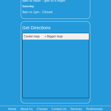
9am to Noon - 3pm to 6:45pm
Saturday
9am to 1pm - Closed
Get Directions
Center map
» Bigger map
Home
About Us
Classes
Contact Us
Services
Testimonials