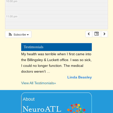
10:00 pm
11:00 pm
Subscribe
Testimonials
My health was terrible when I first came into
the Billingsley & Luckett office. I was so sick,
I could no longer function. The medical
doctors weren’t …
Linda Beasley
View All Testimonials»
About