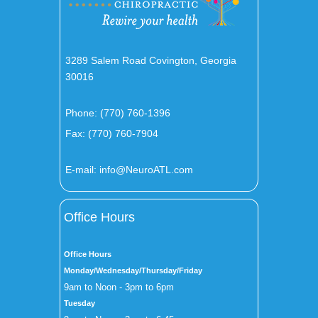
3289 Salem Road Covington, Georgia
30016
Phone:
(770) 760-1396
Fax: (770) 760-7904
E-mail:
info@NeuroATL.com
Office Hours
Office Hours
Monday/Wednesday/Thursday/Friday
9am to Noon - 3pm to 6pm
Tuesday