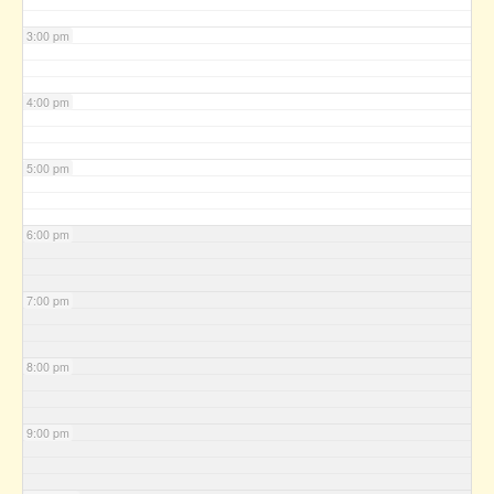
3:00 pm
4:00 pm
5:00 pm
6:00 pm
7:00 pm
8:00 pm
9:00 pm