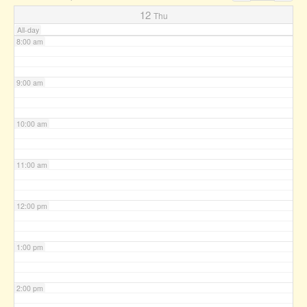
7:00 am
12
Thu
All-day
8:00 am
9:00 am
10:00 am
11:00 am
12:00 pm
1:00 pm
2:00 pm