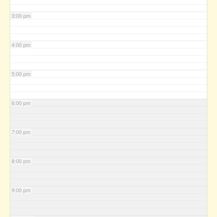
3:00 pm
4:00 pm
5:00 pm
6:00 pm
7:00 pm
8:00 pm
9:00 pm