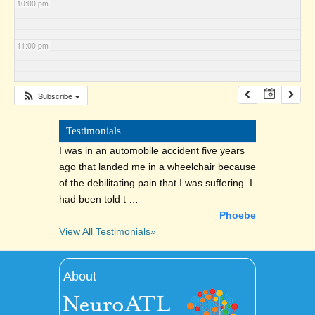
10:00 pm
11:00 pm
Subscribe
Testimonials
I was in an automobile accident five years
ago that landed me in a wheelchair because
of the debilitating pain that I was suffering. I
had been told t …
Phoebe
View All Testimonials»
About