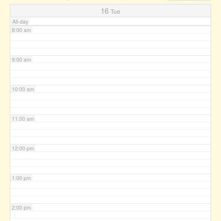
7:00 am
16
Tue
All-day
8:00 am
9:00 am
10:00 am
11:00 am
12:00 pm
1:00 pm
2:00 pm