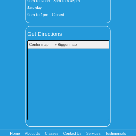
9am to Noon - 3pm to 6:45pm
Saturday
9am to 1pm - Closed
Get Directions
Center map
» Bigger map
Home
About Us
Classes
Contact Us
Services
Testimonials