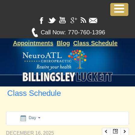
12:00 am
1:00 am
Call Now:
770-760-1396
Appointments
Blog
Class Schedule
2:00 am
3:00 am
4:00 am
Class Schedule
5:00 am
6:00 am
Day
DECEMBER 16, 2025