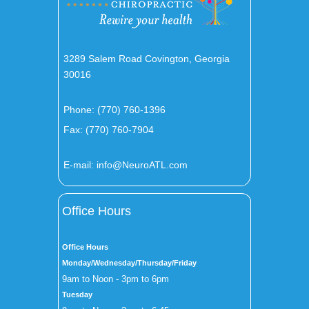
3289 Salem Road Covington, Georgia
30016
Phone:
(770) 760-1396
Fax: (770) 760-7904
E-mail:
info@NeuroATL.com
Office Hours
Office Hours
Monday/Wednesday/Thursday/Friday
9am to Noon - 3pm to 6pm
Tuesday