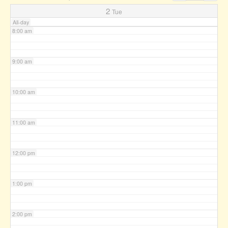
7:00 am
2
Tue
All-day
8:00 am
9:00 am
10:00 am
11:00 am
12:00 pm
1:00 pm
2:00 pm