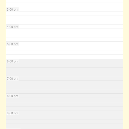
3:00 pm
4:00 pm
5:00 pm
6:00 pm
7:00 pm
8:00 pm
9:00 pm