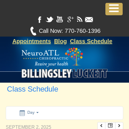
12:00 am
1:00 am
Call Now:
770-760-1396
Appointments
Blog
Class Schedule
2:00 am
3:00 am
4:00 am
Class Schedule
5:00 am
6:00 am
Day
SEPTEMBER 2, 2025