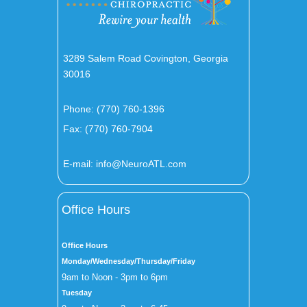
3289 Salem Road Covington, Georgia
30016
Phone:
(770) 760-1396
Fax: (770) 760-7904
E-mail:
info@NeuroATL.com
Office Hours
Office Hours
Monday/Wednesday/Thursday/Friday
9am to Noon - 3pm to 6pm
Tuesday