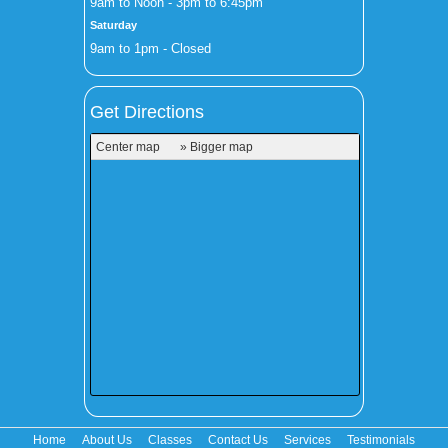
9am to Noon - 3pm to 6:45pm
Saturday
9am to 1pm - Closed
Get Directions
Center map
» Bigger map
Home
About Us
Classes
Contact Us
Services
Testimonials