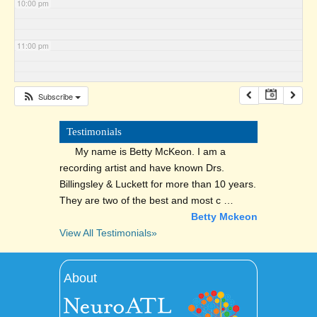
10:00 pm
11:00 pm
Subscribe
Testimonials
My name is Betty McKeon. I am a
recording artist and have known Drs.
Billingsley & Luckett for more than 10 years.
They are two of the best and most c …
Betty Mckeon
View All Testimonials»
About