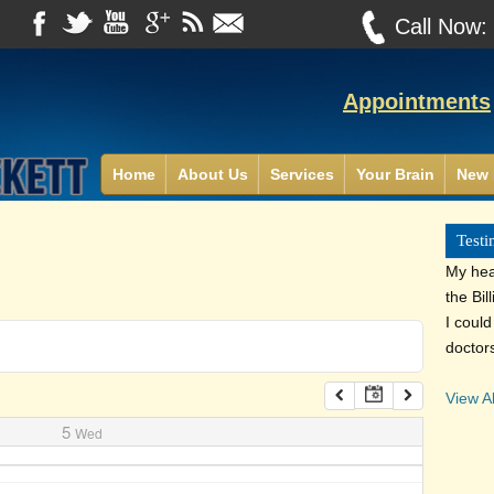
Call Now
Appointments
Home
About Us
Services
Your Brain
New 
Testi
My heal
the Bil
I coul
doctor
View Al
5
Wed