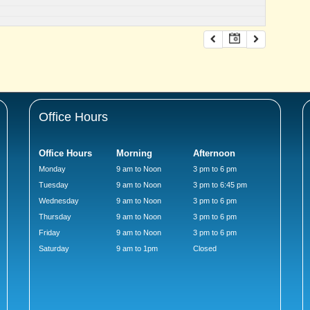
Office Hours
Office Hours
Morning
Afternoon
Monday
9 am to Noon
3 pm to 6 pm
Tuesday
9 am to Noon
3 pm to 6:45 pm
Wednesday
9 am to Noon
3 pm to 6 pm
Thursday
9 am to Noon
3 pm to 6 pm
Friday
9 am to Noon
3 pm to 6 pm
Saturday
9 am to 1pm
Closed