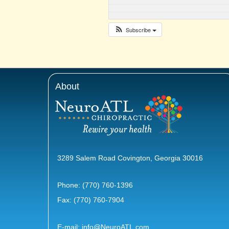
Subscribe
About
3289 Salem Road Covington, Georgia 30016
Phone:
(770) 760-1396
Fax: (770) 760-7904
E-mail:
info@NeuroATL.com