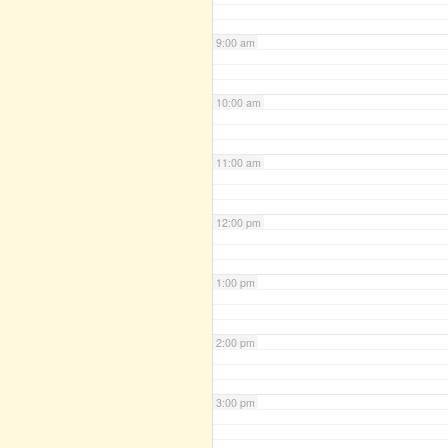
9:00 am
10:00 am
11:00 am
12:00 pm
1:00 pm
2:00 pm
3:00 pm