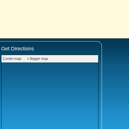
Get Directions
Center map
» Bigger map