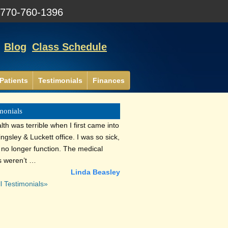
:
770-760-1396
Blog
Class Schedule
Patients
Testimonials
Finances
monials
th was terrible when I first came into
lingsley & Luckett office. I was so sick,
d no longer function. The medical
s weren’t …
Linda Beasley
l Testimonials»