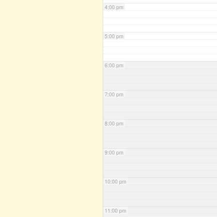
4:00 pm
5:00 pm
6:00 pm
7:00 pm
8:00 pm
9:00 pm
10:00 pm
11:00 pm