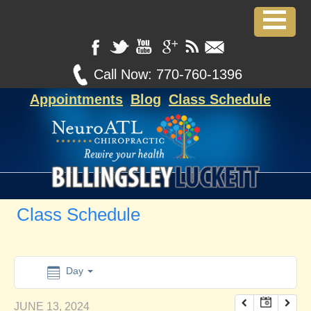
12:00 am
1:00 am
Call Now:
770-760-1396
Appointments
Blog
Class Schedule
2:00 am
3:00 am
4:00 am
Class Schedule
5:00 am
6:00 am
Day
JUNE 13, 2024