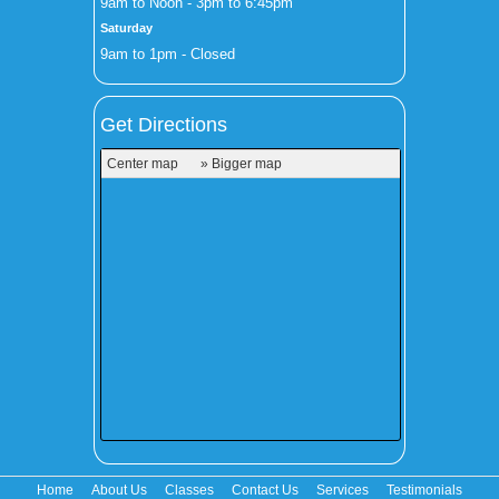
9am to Noon - 3pm to 6:45pm
Saturday
9am to 1pm - Closed
Get Directions
Center map
» Bigger map
Home
About Us
Classes
Contact Us
Services
Testimonials