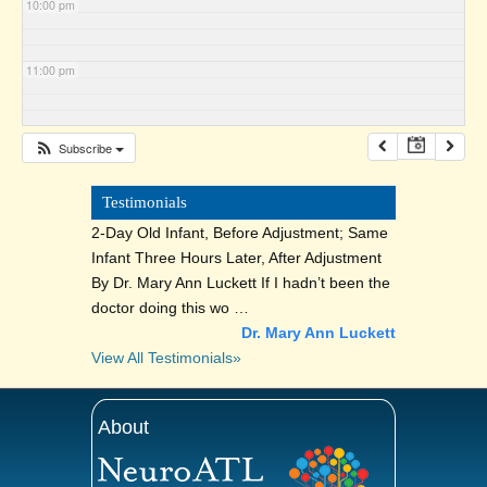
10:00 pm
11:00 pm
Subscribe
Testimonials
2-Day Old Infant, Before Adjustment; Same
Infant Three Hours Later, After Adjustment
By Dr. Mary Ann Luckett If I hadn’t been the
doctor doing this wo …
Dr. Mary Ann Luckett
View All Testimonials»
About