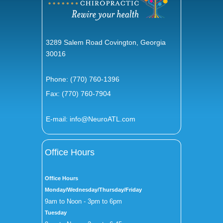
3289 Salem Road Covington, Georgia
30016
Phone:
(770) 760-1396
Fax: (770) 760-7904
E-mail:
info@NeuroATL.com
Office Hours
Office Hours
Monday/Wednesday/Thursday/Friday
9am to Noon - 3pm to 6pm
Tuesday