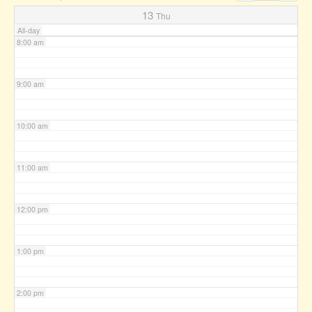
7:00 am
13
Thu
All-day
8:00 am
9:00 am
10:00 am
11:00 am
12:00 pm
1:00 pm
2:00 pm