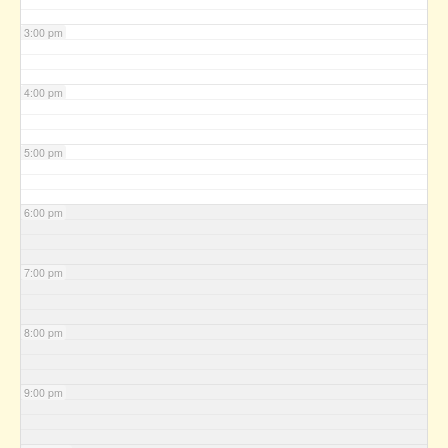
3:00 pm
4:00 pm
5:00 pm
6:00 pm
7:00 pm
8:00 pm
9:00 pm