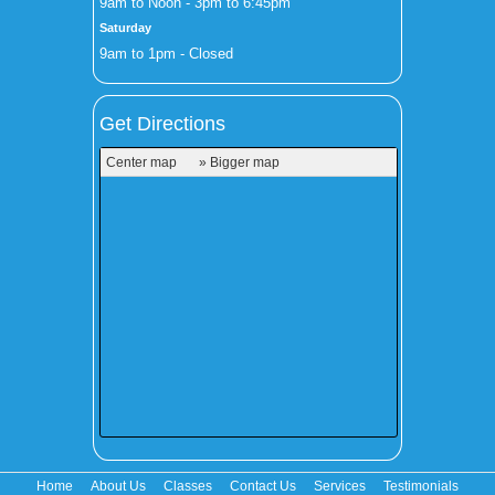
9am to Noon - 3pm to 6:45pm
Saturday
9am to 1pm - Closed
Get Directions
Center map
» Bigger map
Home
About Us
Classes
Contact Us
Services
Testimonials