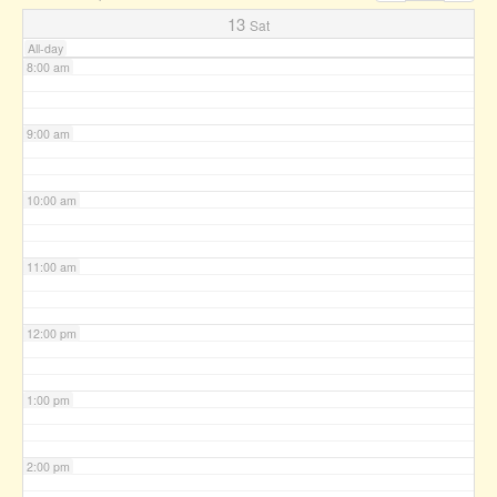
7:00 am
13
Sat
All-day
8:00 am
9:00 am
10:00 am
11:00 am
12:00 pm
1:00 pm
2:00 pm