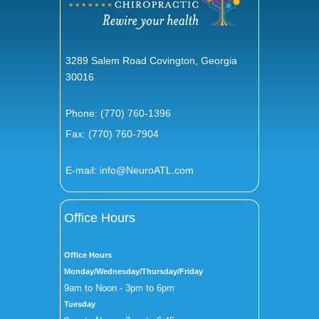
3289 Salem Road Covington, Georgia
30016
Phone:
(770) 760-1396
Fax: (770) 760-7904
E-mail:
info@NeuroATL.com
Office Hours
Office Hours
Monday/Wednesday/Thursday/Friday
9am to Noon - 3pm to 6pm
Tuesday