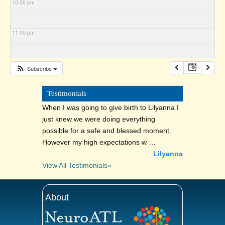
10:00 pm
11:00 pm
Subscribe
Testimonials
When I was going to give birth to Lilyanna I
just knew we were doing everything
possible for a safe and blessed moment.
However my high expectations w …
Lilyanna
View All Testimonials»
About