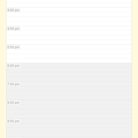
3:00 pm
4:00 pm
5:00 pm
6:00 pm
7:00 pm
8:00 pm
9:00 pm