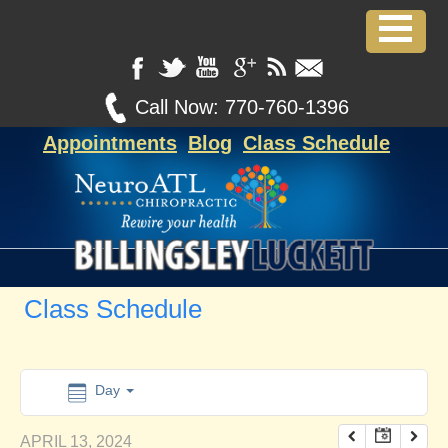
12:00 am
1:00 am
Call Now:
770-760-1396
Appointments
Blog
Class Schedule
2:00 am
3:00 am
4:00 am
Class Schedule
5:00 am
6:00 am
Day
APRIL 13, 2024