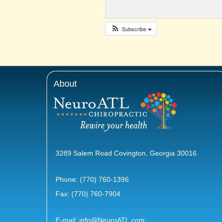
Subscribe
About
3289 Salem Road Covington, Georgia 30016
Phone:
(770) 760-1396
Fax: (770) 760-7904
E-mail:
info@NeuroATL.com