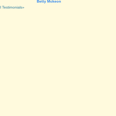
Betty Mckeon
l Testimonials»