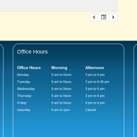
Office Hours
Office Hours
Morning
Afternoon
Monday
9 am to Noon
3 pm to 6 pm
Tuesday
9 am to Noon
3 pm to 6:45 pm
Wednesday
9 am to Noon
3 pm to 6 pm
Thursday
9 am to Noon
3 pm to 6 pm
Friday
9 am to Noon
3 pm to 6 pm
Saturday
9 am to 1pm
Closed