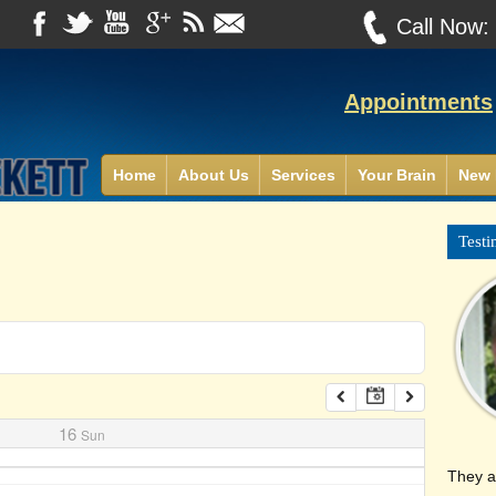
Call Now
Appointments
Home
About Us
Services
Your Brain
New 
Testi
16
Sun
They a