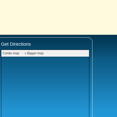
Get Directions
Center map
» Bigger map