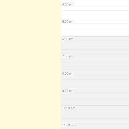
4:00 pm
5:00 pm
6:00 pm
7:00 pm
8:00 pm
9:00 pm
10:00 pm
11:00 pm