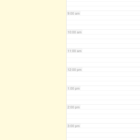
9:00 am
10:00 am
11:00 am
12:00 pm
1:00 pm
2:00 pm
3:00 pm