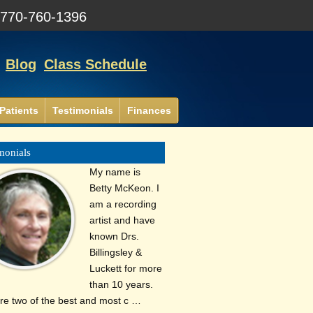
:
770-760-1396
Blog
Class Schedule
Patients
Testimonials
Finances
monials
My name is
Betty McKeon. I
am a recording
artist and have
known Drs.
Billingsley &
Luckett for more
than 10 years.
re two of the best and most c …