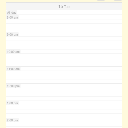
7:00 am
15
Tue
All-day
8:00 am
9:00 am
10:00 am
11:00 am
12:00 pm
1:00 pm
2:00 pm