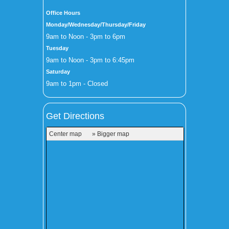
Office Hours
Monday/Wednesday/Thursday/Friday
9am to Noon - 3pm to 6pm
Tuesday
9am to Noon - 3pm to 6:45pm
Saturday
9am to 1pm - Closed
Get Directions
Center map
» Bigger map