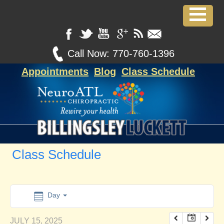
12:00 am
1:00 am
Call Now:
770-760-1396
Appointments
Blog
Class Schedule
2:00 am
3:00 am
4:00 am
Class Schedule
5:00 am
6:00 am
Day
JULY 15, 2025