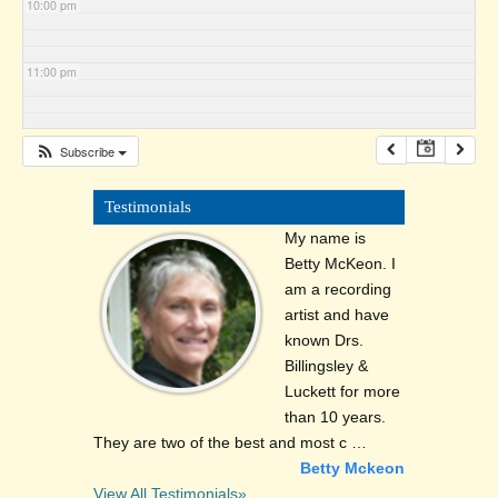
10:00 pm
11:00 pm
Subscribe
Testimonials
My name is
Betty McKeon. I
am a recording
artist and have
known Drs.
Billingsley &
Luckett for more
than 10 years.
They are two of the best and most c …
Betty Mckeon
View All Testimonials»