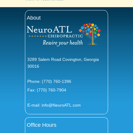
About
3289 Salem Road Covington, Georgia
30016
Phone:
(770) 760-1396
Fax: (770) 760-7904
E-mail:
info@NeuroATL.com
Office Hours