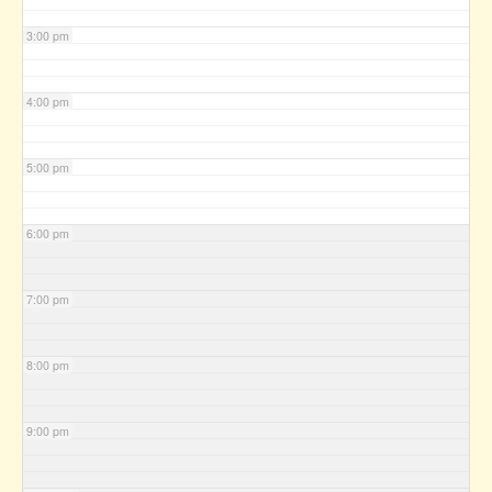
3:00 pm
4:00 pm
5:00 pm
6:00 pm
7:00 pm
8:00 pm
9:00 pm