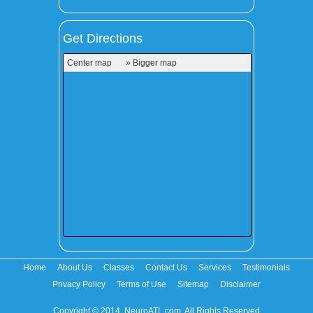
Get Directions
Center map
» Bigger map
Home
About Us
Classes
Contact Us
Services
Testimonials
Privacy Policy
Terms of Use
Sitemap
Disclaimer
Copyright © 2014. NeuroATL.com. All Rights Reserved