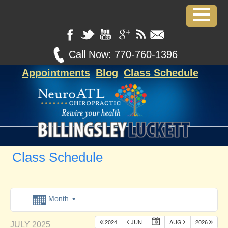
Call Now:
770-760-1396
Appointments
Blog
Class Schedule
Class Schedule
Month
2024
JUN
AUG
2026
JULY 2025