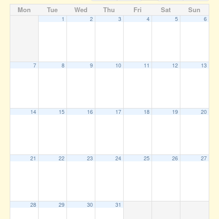
Mon
Tue
Wed
Thu
Fri
Sat
Sun
1
2
3
4
5
6
7
8
9
10
11
12
13
14
15
16
17
18
19
20
21
22
23
24
25
26
27
28
29
30
31