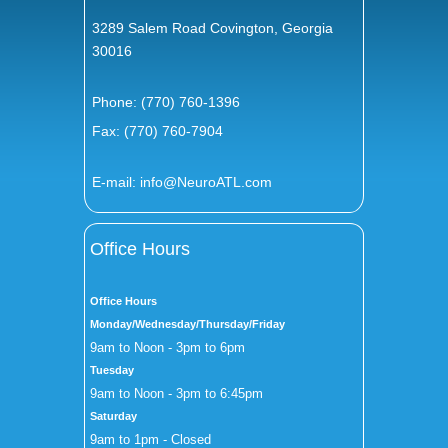
3289 Salem Road Covington, Georgia
30016
Phone:
(770) 760-1396
Fax: (770) 760-7904
E-mail:
info@NeuroATL.com
Office Hours
Office Hours
Monday/Wednesday/Thursday/Friday
9am to Noon - 3pm to 6pm
Tuesday
9am to Noon - 3pm to 6:45pm
Saturday
9am to 1pm - Closed