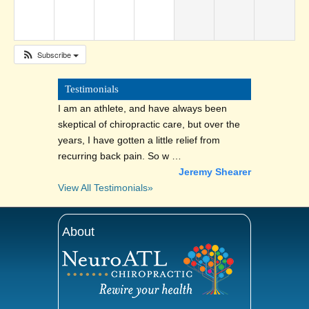
Subscribe
Testimonials
I am an athlete, and have always been
skeptical of chiropractic care, but over the
years, I have gotten a little relief from
recurring back pain. So w …
Jeremy Shearer
View All Testimonials»
About