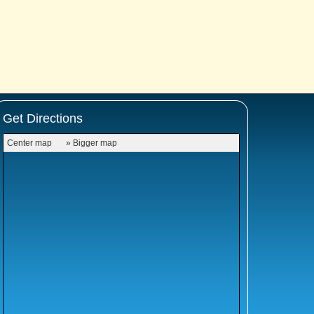
Get Directions
Center map
» Bigger map