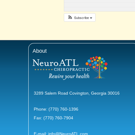
Subscribe
About
3289 Salem Road Covington, Georgia 30016
Phone:
(770) 760-1396
Fax: (770) 760-7904
E-mail:
info@NeuroATL.com