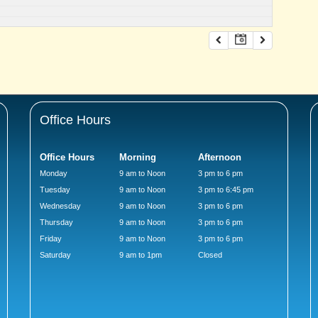
Office Hours
Office Hours
Morning
Afternoon
Monday
9 am to Noon
3 pm to 6 pm
Tuesday
9 am to Noon
3 pm to 6:45 pm
Wednesday
9 am to Noon
3 pm to 6 pm
Thursday
9 am to Noon
3 pm to 6 pm
Friday
9 am to Noon
3 pm to 6 pm
Saturday
9 am to 1pm
Closed