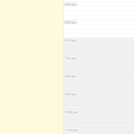
4:00 pm
5:00 pm
6:00 pm
7:00 pm
8:00 pm
9:00 pm
10:00 pm
11:00 pm