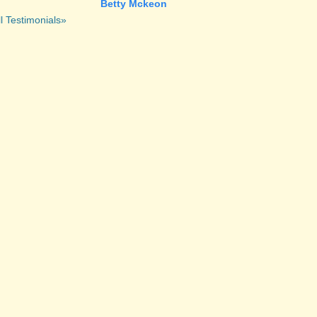
Betty Mckeon
l Testimonials»