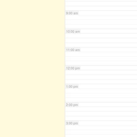
9:00 am
10:00 am
11:00 am
12:00 pm
1:00 pm
2:00 pm
3:00 pm