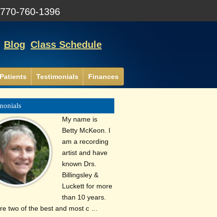
:
770-760-1396
Blog
Class Schedule
Patients
Testimonials
Finances
monials
My name is
Betty McKeon. I
am a recording
artist and have
known Drs.
Billingsley &
Luckett for more
than 10 years.
re two of the best and most c …