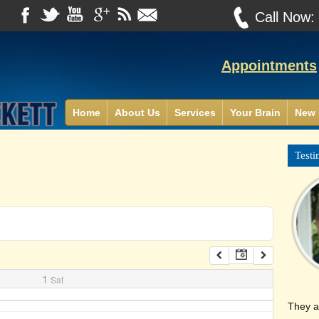
Call Now
Appointments
Home
About Us
Services
Your Brain
New 
Testi
1
Sat
They a