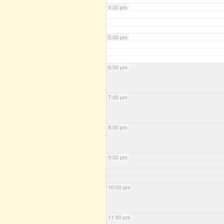
4:00 pm
5:00 pm
6:00 pm
7:00 pm
8:00 pm
9:00 pm
10:00 pm
11:00 pm