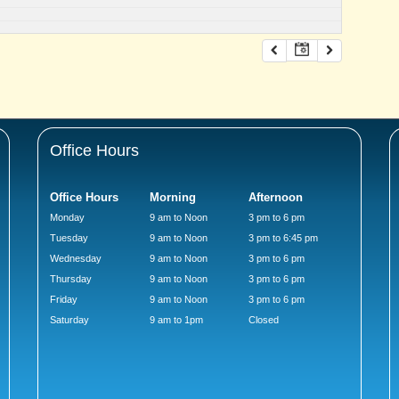
Office Hours
Office Hours
Morning
Afternoon
Monday
9 am to Noon
3 pm to 6 pm
Tuesday
9 am to Noon
3 pm to 6:45 pm
Wednesday
9 am to Noon
3 pm to 6 pm
Thursday
9 am to Noon
3 pm to 6 pm
Friday
9 am to Noon
3 pm to 6 pm
Saturday
9 am to 1pm
Closed