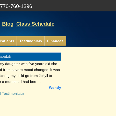
:
770-760-1396
Blog
Class Schedule
Patients
Testimonials
Finances
monials
y daughter was five years old she
ed from severe mood changes. It was
tching my child go from Jekyll to
n a moment. I had bee …
Wendy
l Testimonials»