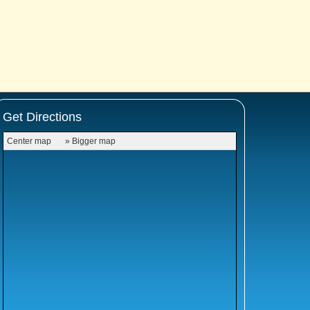
Get Directions
Center map
» Bigger map