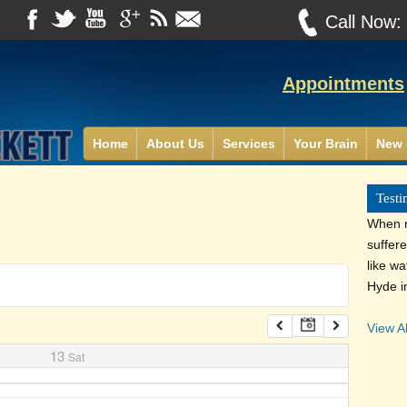
Call Now
Appointments
Home
About Us
Services
Your Brain
New 
Testi
When m
suffer
like wa
Hyde i
View Al
13
Sat