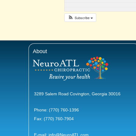
Subscribe
About
3289 Salem Road Covington, Georgia 30016
Phone:
(770) 760-1396
Fax: (770) 760-7904
E-mail:
info@NeuroATL.com