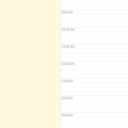
9:00 am
10:00 am
11:00 am
12:00 pm
1:00 pm
2:00 pm
3:00 pm