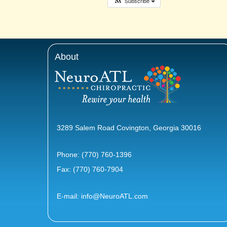
Subscribe
About
3289 Salem Road Covington, Georgia 30016
Phone:
(770) 760-1396
Fax: (770) 760-7904
E-mail:
info@NeuroATL.com