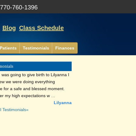
:
770-760-1396
Blog
Class Schedule
Patients
Testimonials
Finances
monials
was going to give birth to Lilyanna I
new we were doing everything
le for a safe and blessed moment.
r my high expectations w …
Lilyanna
l Testimonials»