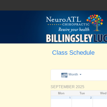
Class Schedule
Month
SEPTEMBER 2025
Mon
Tue
Wed
1
2