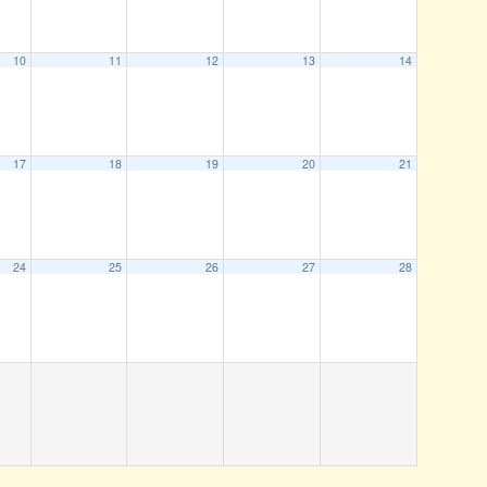
10
11
12
13
14
17
18
19
20
21
24
25
26
27
28