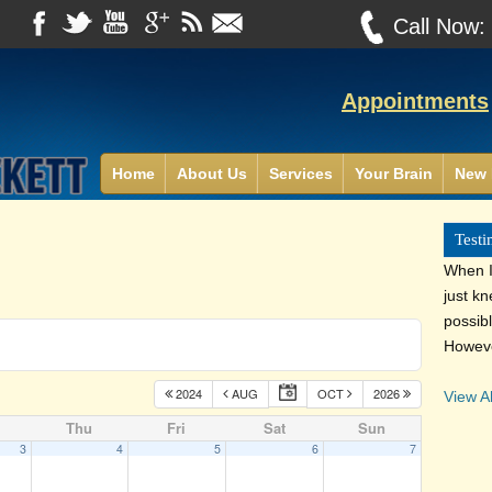
Call Now
Appointments
Home
About Us
Services
Your Brain
New 
Testi
When I 
just k
possib
Howeve
2024
AUG
OCT
2026
View Al
Thu
Fri
Sat
Sun
3
4
5
6
7