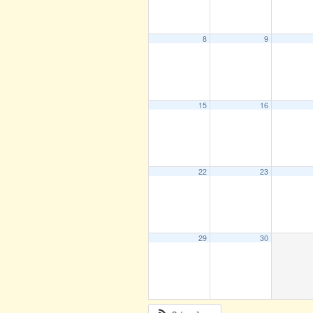
8
9
15
16
22
23
29
30