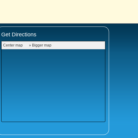
Get Directions
Center map
» Bigger map