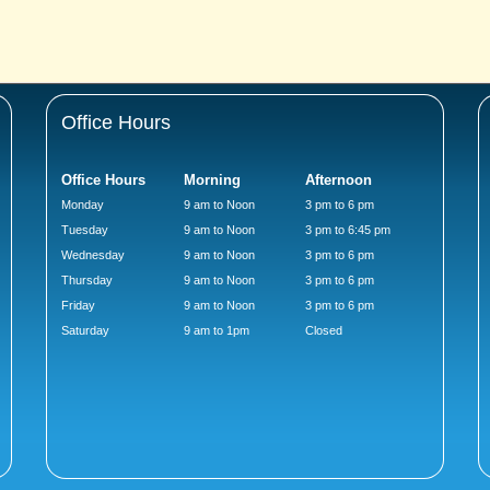
Office Hours
Office Hours
Morning
Afternoon
Monday
9 am to Noon
3 pm to 6 pm
Tuesday
9 am to Noon
3 pm to 6:45 pm
Wednesday
9 am to Noon
3 pm to 6 pm
Thursday
9 am to Noon
3 pm to 6 pm
Friday
9 am to Noon
3 pm to 6 pm
Saturday
9 am to 1pm
Closed