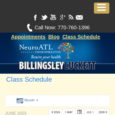
Call Now:
770-760-1396
Appointments
Blog
Class Schedule
Class Schedule
Month
2024
MAY
JUL
2026
JUNE 2025