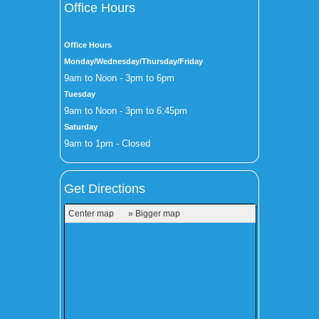
Office Hours
Office Hours
Monday/Wednesday/Thursday/Friday
9am to Noon - 3pm to 6pm
Tuesday
9am to Noon - 3pm to 6:45pm
Saturday
9am to 1pm - Closed
Get Directions
Center map
» Bigger map