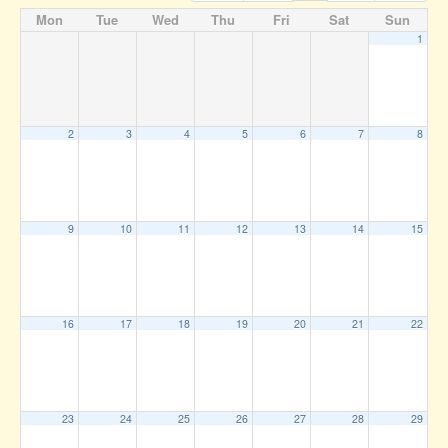
Mon
Tue
Wed
Thu
Fri
Sat
Sun
1
2
3
4
5
6
7
8
9
10
11
12
13
14
15
16
17
18
19
20
21
22
23
24
25
26
27
28
29