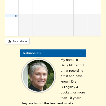
30
Subscribe
Testimonials
My name is
Betty McKeon. I
am a recording
artist and have
known Drs.
Billingsley &
Luckett for more
than 10 years.
They are two of the best and most c …