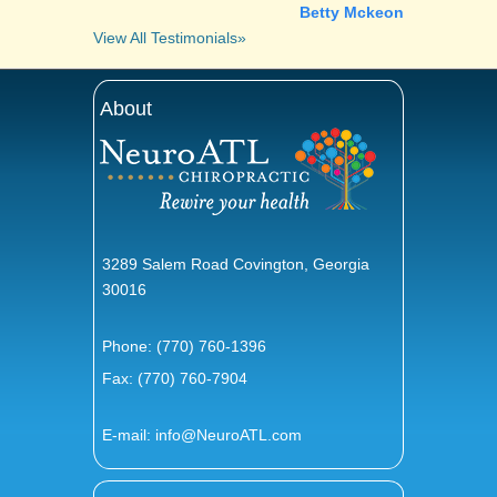
Betty Mckeon
View All Testimonials»
About
3289 Salem Road Covington, Georgia
30016
Phone:
(770) 760-1396
Fax: (770) 760-7904
E-mail:
info@NeuroATL.com