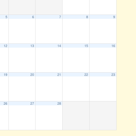
5
6
7
8
9
12
13
14
15
16
19
20
21
22
23
26
27
28