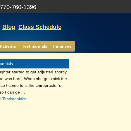
:
770-760-1396
Blog
Class Schedule
Patients
Testimonials
Finances
monials
ghter started to get adjusted shortly
she was born. When she gets sick the
lace I come to is the chiropractor’s
 so I can ge …
l Testimonials»