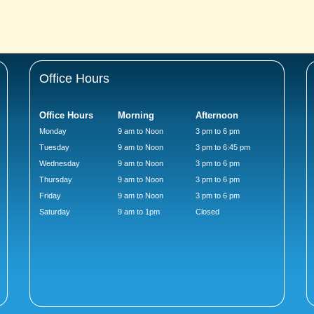
Office Hours
Office Hours
Morning
Afternoon
Monday
9 am to Noon
3 pm to 6 pm
Tuesday
9 am to Noon
3 pm to 6:45 pm
Wednesday
9 am to Noon
3 pm to 6 pm
Thursday
9 am to Noon
3 pm to 6 pm
Friday
9 am to Noon
3 pm to 6 pm
Saturday
9 am to 1pm
Closed