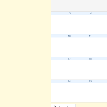
3
4
10
11
17
18
24
25