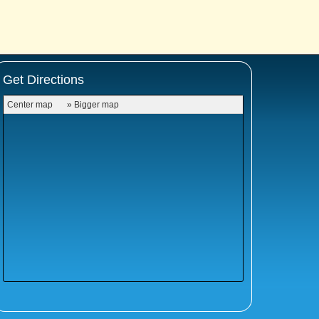
Get Directions
Center map
» Bigger map