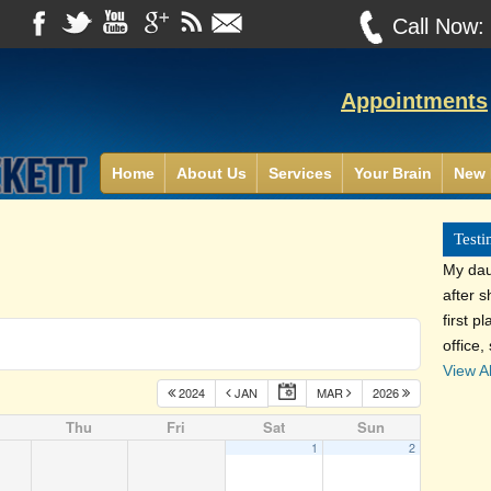
Call Now
Appointments
Home
About Us
Services
Your Brain
New 
Testi
My dau
after 
first p
office,
View Al
2024
JAN
MAR
2026
Thu
Fri
Sat
Sun
1
2