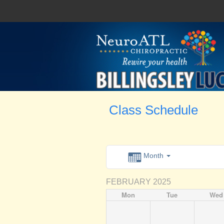
Class Schedule
Month
FEBRUARY 2025
Mon
Tue
Wed