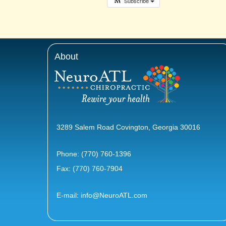
Subscribe
About
3289 Salem Road Covington, Georgia 30016
Phone:
(770) 760-1396
Fax: (770) 760-7904
E-mail:
info@NeuroATL.com