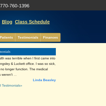
:
770-760-1396
Blog
Class Schedule
Patients
Testimonials
Finances
monials
th was terrible when I first came into
lingsley & Luckett office. I was so sick,
d no longer function. The medical
s weren’t …
Linda Beasley
l Testimonials»