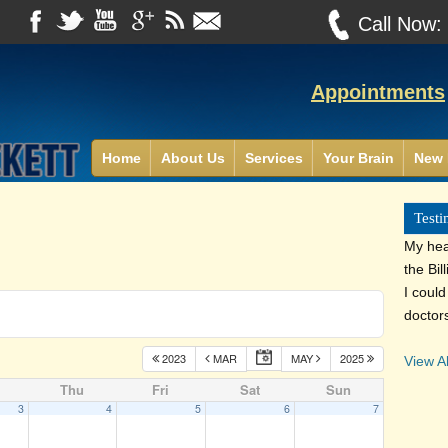
Call Now
Appointments
Home
About Us
Services
Your Brain
New 
Testi
My heal
the Bil
I coul
doctor
2023
MAR
MAY
2025
View Al
Thu
Fri
Sat
Sun
3
4
5
6
7