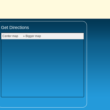
Get Directions
Center map
» Bigger map