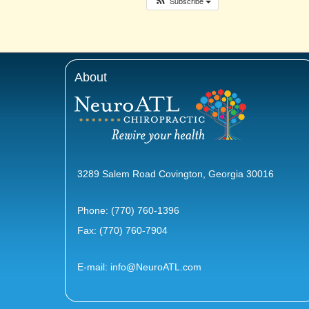
Subscribe
About
3289 Salem Road Covington, Georgia 30016
Phone:
(770) 760-1396
Fax: (770) 760-7904
E-mail:
info@NeuroATL.com