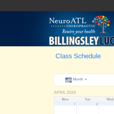
Class Schedule
Month
APRIL 2024
Mon
Tue
Wed
1
2