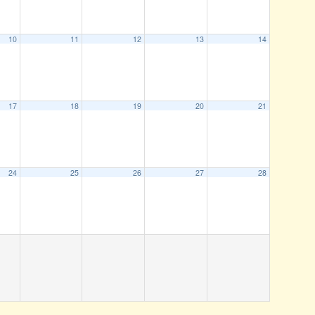
10
11
12
13
14
17
18
19
20
21
24
25
26
27
28