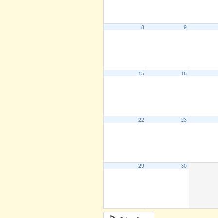
8
9
15
16
22
23
29
30