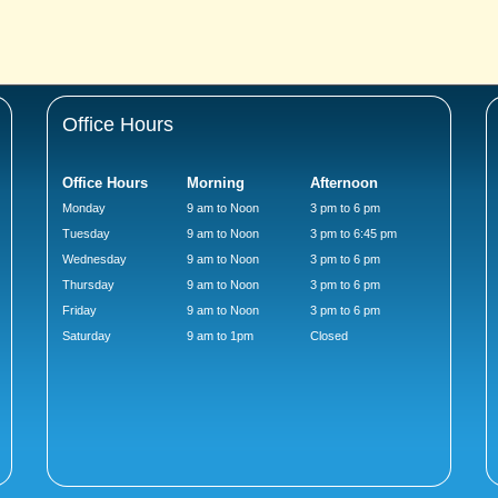
Office Hours
Office Hours
Morning
Afternoon
Monday
9 am to Noon
3 pm to 6 pm
Tuesday
9 am to Noon
3 pm to 6:45 pm
Wednesday
9 am to Noon
3 pm to 6 pm
Thursday
9 am to Noon
3 pm to 6 pm
Friday
9 am to Noon
3 pm to 6 pm
Saturday
9 am to 1pm
Closed