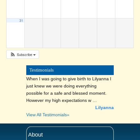
31
Subscribe
Testimonials
When I was going to give birth to Lilyanna I
just knew we were doing everything
possible for a safe and blessed moment.
However my high expectations w …
Lilyanna
View All Testimonials»
About