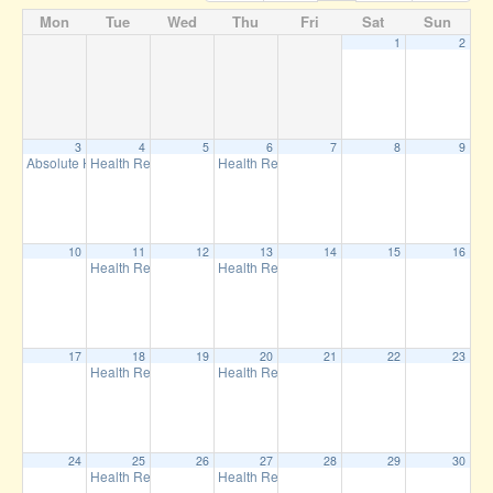
Mon
Tue
Wed
Thu
Fri
Sat
Sun
1
2
3
4
5
6
7
8
9
Absolute Health Club
Health Resilience Training
Health Resilience Training
6:30 pm
7:00 pm
12:00 pm
10
11
12
13
14
15
16
Health Resilience Training
Health Resilience Training
7:00 pm
12:00 pm
17
18
19
20
21
22
23
Health Resilience Training
Health Resilience Training
7:00 pm
12:00 pm
24
25
26
27
28
29
30
Health Resilience Training
Health Resilience Training
7:00 pm
12:00 pm