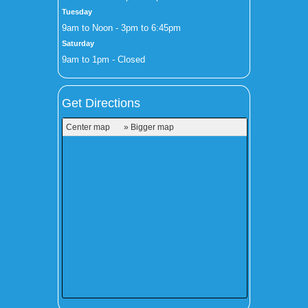
Tuesday
9am to Noon - 3pm to 6:45pm
Saturday
9am to 1pm - Closed
Get Directions
Center map
» Bigger map