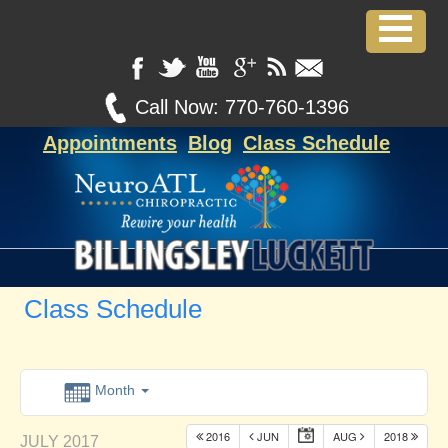
Call Now:
770-760-1396
Appointments
Blog
Class Schedule
Class Schedule
Month
2016
JUN
AUG
2018
JULY 2017