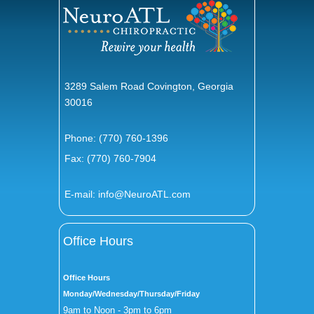
3289 Salem Road Covington, Georgia
30016
Phone:
(770) 760-1396
Fax: (770) 760-7904
E-mail:
info@NeuroATL.com
Office Hours
Office Hours
Monday/Wednesday/Thursday/Friday
9am to Noon - 3pm to 6pm