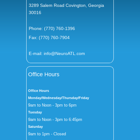
3289 Salem Road Covington, Georgia
30016
Phone:
(770) 760-1396
Fax: (770) 760-7904
E-mail:
info@NeuroATL.com
Office Hours
Office Hours
Monday/Wednesday/Thursday/Friday
9am to Noon - 3pm to 6pm
Tuesday
9am to Noon - 3pm to 6:45pm
Saturday
9am to 1pm - Closed