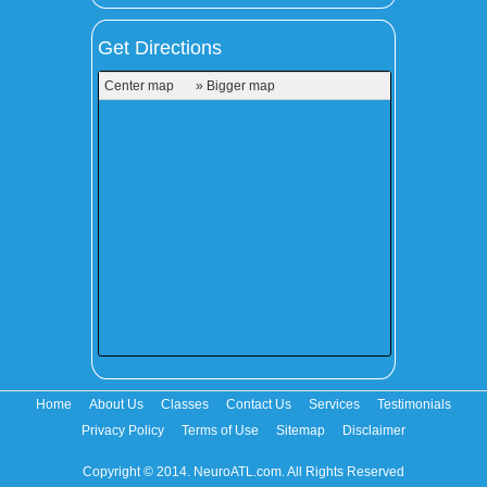
Get Directions
Center map
» Bigger map
Home
About Us
Classes
Contact Us
Services
Testimonials
Privacy Policy
Terms of Use
Sitemap
Disclaimer
Copyright © 2014. NeuroATL.com. All Rights Reserved