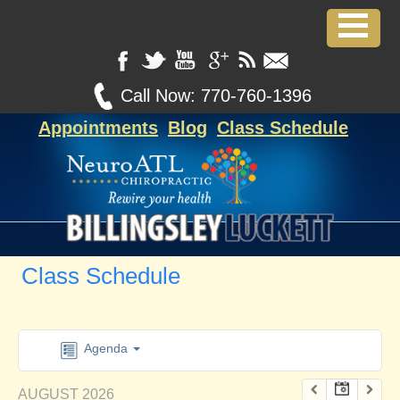
Call Now:
770-760-1396
Appointments
Blog
Class Schedule
Class Schedule
Agenda
AUGUST 2026