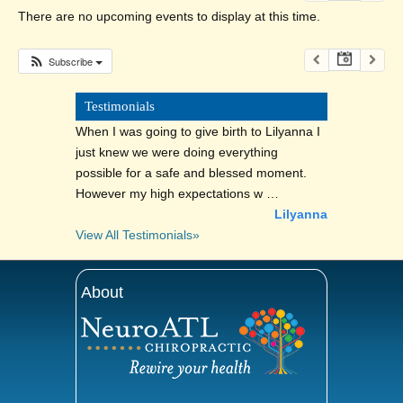
There are no upcoming events to display at this time.
Subscribe
Testimonials
When I was going to give birth to Lilyanna I
just knew we were doing everything
possible for a safe and blessed moment.
However my high expectations w …
Lilyanna
View All Testimonials»
About