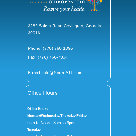
3289 Salem Road Covington, Georgia
30016
Phone:
(770) 760-1396
Fax: (770) 760-7904
E-mail:
info@NeuroATL.com
Office Hours
Office Hours
Monday/Wednesday/Thursday/Friday
9am to Noon - 3pm to 6pm
Tuesday