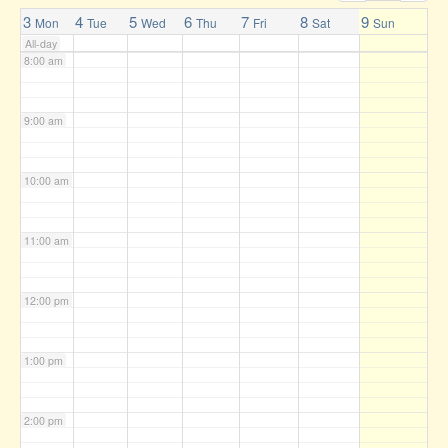
7:00 am
3
4
5
6
7
8
9
Mon
Tue
Wed
Thu
Fri
Sat
Sun
All-day
8:00 am
9:00 am
10:00 am
11:00 am
12:00 pm
1:00 pm
2:00 pm