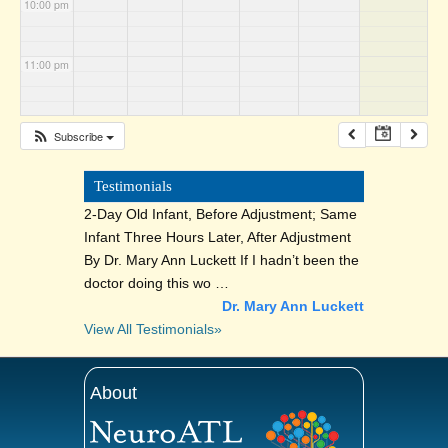
10:00 pm
11:00 pm
Subscribe
Testimonials
2-Day Old Infant, Before Adjustment; Same
Infant Three Hours Later, After Adjustment
By Dr. Mary Ann Luckett If I hadn’t been the
doctor doing this wo …
Dr. Mary Ann Luckett
View All Testimonials»
About