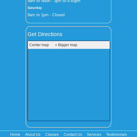
9am to Noon - 3pm to 6:45pm
Saturday
9am to 1pm - Closed
Get Directions
Center map
» Bigger map
Home
About Us
Classes
Contact Us
Services
Testimonials