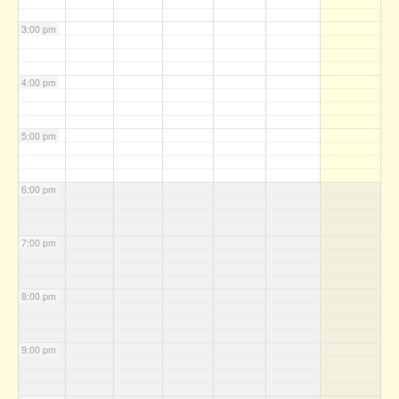
3:00 pm
4:00 pm
5:00 pm
6:00 pm
7:00 pm
8:00 pm
9:00 pm