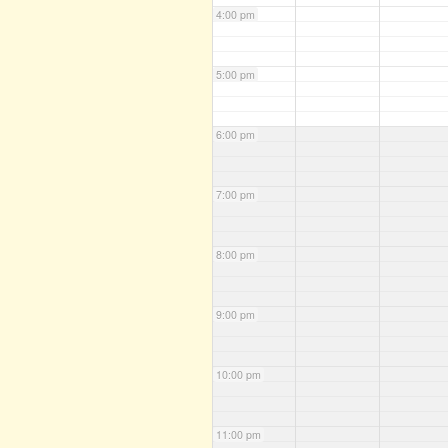
4:00 pm
5:00 pm
6:00 pm
7:00 pm
8:00 pm
9:00 pm
10:00 pm
11:00 pm