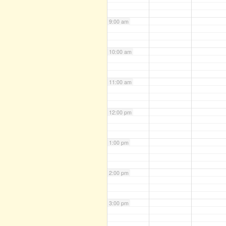
9:00 am
10:00 am
11:00 am
12:00 pm
1:00 pm
2:00 pm
3:00 pm