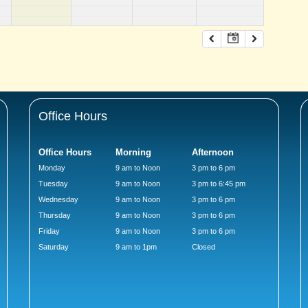
Office Hours
Office Hours
Morning
Afternoon
Monday
9 am to Noon
3 pm to 6 pm
Tuesday
9 am to Noon
3 pm to 6:45 pm
Wednesday
9 am to Noon
3 pm to 6 pm
Thursday
9 am to Noon
3 pm to 6 pm
Friday
9 am to Noon
3 pm to 6 pm
Saturday
9 am to 1pm
Closed