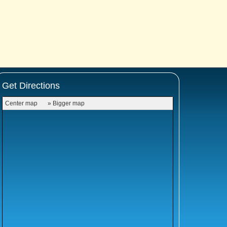
Get Directions
Center map
» Bigger map