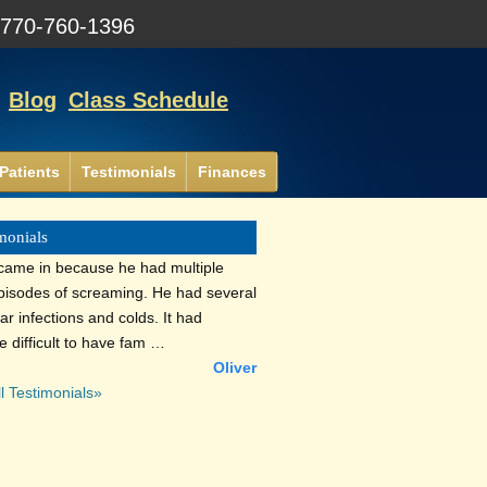
:
770-760-1396
Blog
Class Schedule
Patients
Testimonials
Finances
monials
 came in because he had multiple
episodes of screaming. He had several
ar infections and colds. It had
 difficult to have fam …
Oliver
l Testimonials»