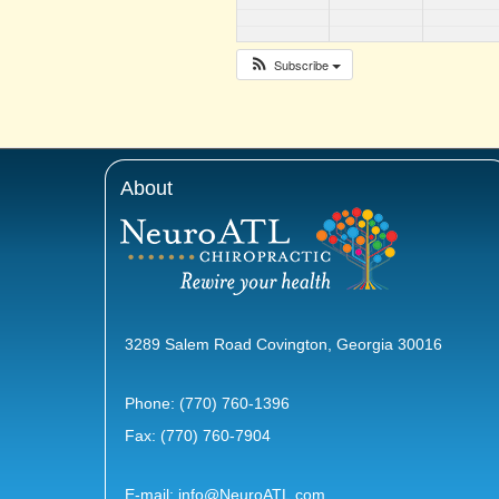
Subscribe
About
3289 Salem Road Covington, Georgia 30016
Phone:
(770) 760-1396
Fax: (770) 760-7904
E-mail:
info@NeuroATL.com