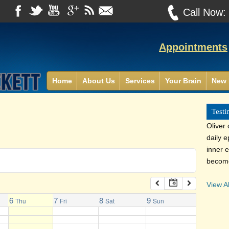
Call Now
Appointments
Home
About Us
Services
Your Brain
New 
Testi
Oliver
daily 
inner e
become
View Al
6
7
8
9
Thu
Fri
Sat
Sun