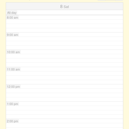
7:00 am
8
Sat
All-day
8:00 am
9:00 am
10:00 am
11:00 am
12:00 pm
1:00 pm
2:00 pm