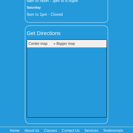
9am to Noon - 3pm to 6:45pm
Saturday
9am to 1pm - Closed
Get Directions
Center map
» Bigger map
Home
About Us
Classes
Contact Us
Services
Testimonials