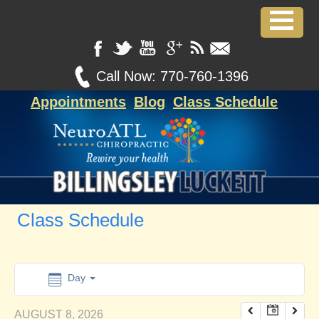
12:00 am
1:00 am
Call Now:
770-760-1396
Appointments
Blog
Class Schedule
2:00 am
3:00 am
4:00 am
Class Schedule
5:00 am
6:00 am
Day
AUGUST 8, 2026