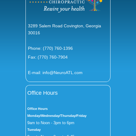
3289 Salem Road Covington, Georgia
30016
Phone:
(770) 760-1396
Fax: (770) 760-7904
E-mail:
info@NeuroATL.com
Office Hours
Office Hours
Monday/Wednesday/Thursday/Friday
9am to Noon - 3pm to 6pm
Tuesday