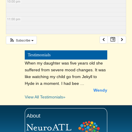
10:00 pm
11:00 pm
Subscribe
Testimonials
When my daughter was five years old she
suffered from severe mood changes. It was
like watching my child go from Jekyll to
Hyde in a moment. I had bee …
Wendy
View All Testimonials»
About