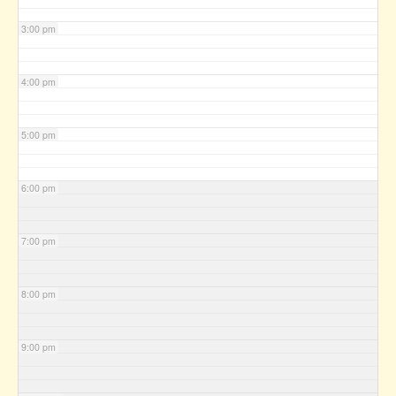
3:00 pm
4:00 pm
5:00 pm
6:00 pm
7:00 pm
8:00 pm
9:00 pm