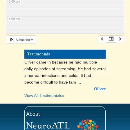
10:00 pm
11:00 pm
Subscribe
Testimonials
Oliver came in because he had multiple
daily episodes of screaming. He had several
inner ear infections and colds. It had
become difficult to have fam …
Oliver
View All Testimonials»
About