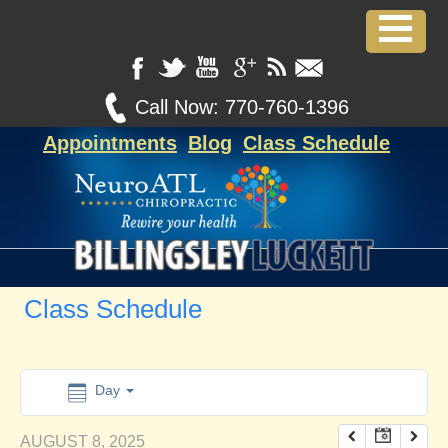
12:00 am
1:00 am
Call Now:
770-760-1396
Appointments
Blog
Class Schedule
2:00 am
3:00 am
4:00 am
Class Schedule
5:00 am
6:00 am
Day
AUGUST 8, 2025