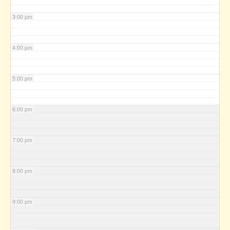
3:00 pm
4:00 pm
5:00 pm
6:00 pm
7:00 pm
8:00 pm
9:00 pm