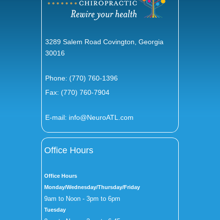
3289 Salem Road Covington, Georgia
30016
Phone:
(770) 760-1396
Fax: (770) 760-7904
E-mail:
info@NeuroATL.com
Office Hours
Office Hours
Monday/Wednesday/Thursday/Friday
9am to Noon - 3pm to 6pm
Tuesday