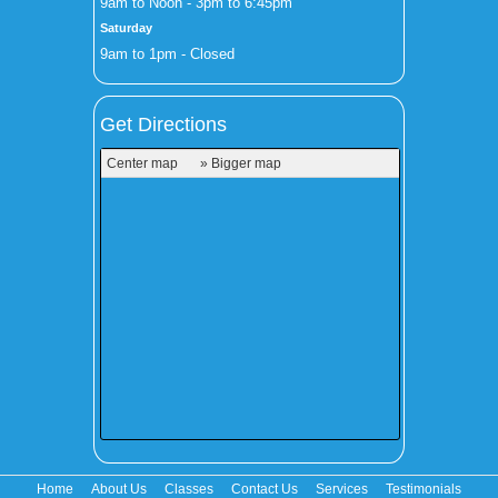
9am to Noon - 3pm to 6:45pm
Saturday
9am to 1pm - Closed
Get Directions
Center map
» Bigger map
Home
About Us
Classes
Contact Us
Services
Testimonials