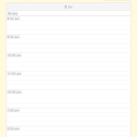
7:00 am
8
Fri
All-day
8:00 am
9:00 am
10:00 am
11:00 am
12:00 pm
1:00 pm
2:00 pm