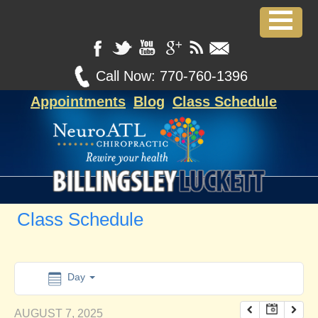
12:00 am
1:00 am
Call Now:
770-760-1396
Appointments
Blog
Class Schedule
2:00 am
3:00 am
4:00 am
Class Schedule
5:00 am
6:00 am
Day
AUGUST 7, 2025