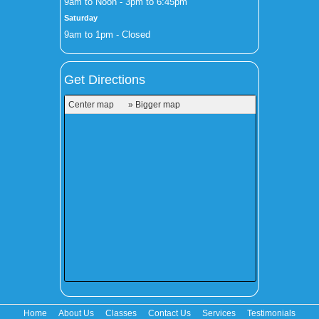
9am to Noon - 3pm to 6:45pm
Saturday
9am to 1pm - Closed
Get Directions
Center map
» Bigger map
Home
About Us
Classes
Contact Us
Services
Testimonials