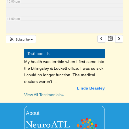
10:00 pm
11:00 pm
Subscribe
Testimonials
My health was terrible when I first came into
the Billingsley & Luckett office. I was so sick,
I could no longer function. The medical
doctors weren’t …
Linda Beasley
View All Testimonials»
About