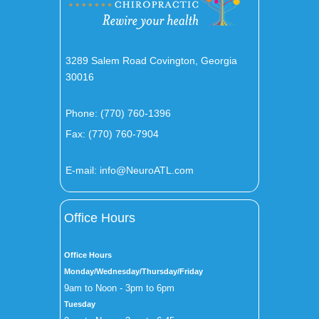
3289 Salem Road Covington, Georgia
30016
Phone:
(770) 760-1396
Fax: (770) 760-7904
E-mail:
info@NeuroATL.com
Office Hours
Office Hours
Monday/Wednesday/Thursday/Friday
9am to Noon - 3pm to 6pm
Tuesday