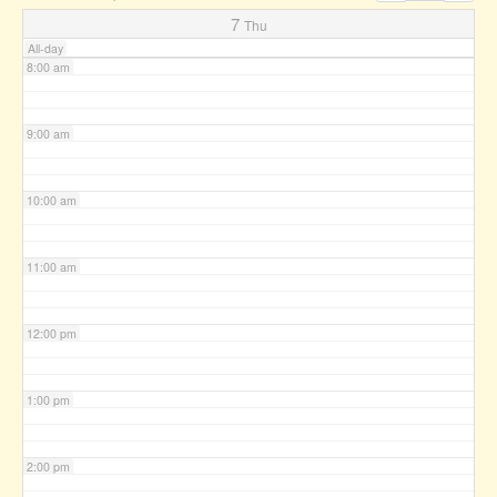
7:00 am
7
Thu
All-day
8:00 am
9:00 am
10:00 am
11:00 am
12:00 pm
1:00 pm
2:00 pm