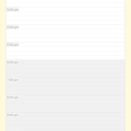
3:00 pm
4:00 pm
5:00 pm
6:00 pm
7:00 pm
8:00 pm
9:00 pm