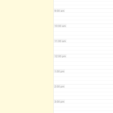
9:00 am
10:00 am
11:00 am
12:00 pm
1:00 pm
2:00 pm
3:00 pm