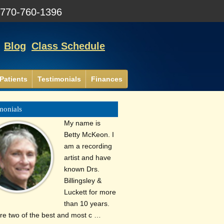
:
770-760-1396
Blog
Class Schedule
Patients
Testimonials
Finances
monials
My name is
Betty McKeon. I
am a recording
artist and have
known Drs.
Billingsley &
Luckett for more
than 10 years.
re two of the best and most c …