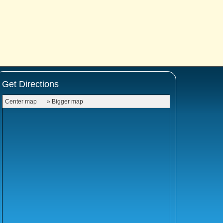
Get Directions
Center map
» Bigger map