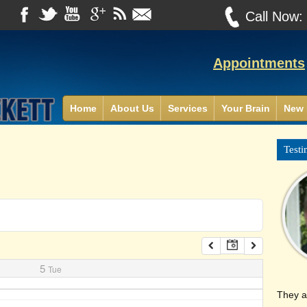
Call Now
Appointments
Home
About Us
Services
Your Brain
New 
Testi
5
Tue
They a