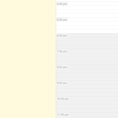
4:00 pm
5:00 pm
6:00 pm
7:00 pm
8:00 pm
9:00 pm
10:00 pm
11:00 pm