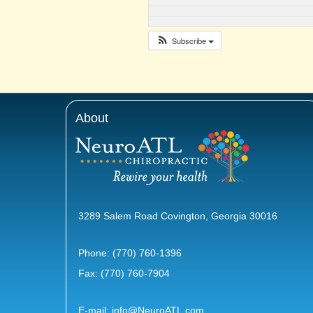
Subscribe
About
3289 Salem Road Covington, Georgia 30016
Phone:
(770) 760-1396
Fax: (770) 760-7904
E-mail:
info@NeuroATL.com