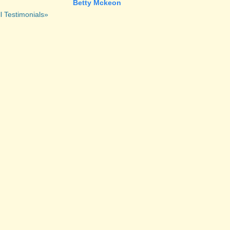
Betty Mckeon
l Testimonials»