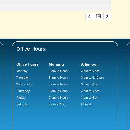
Office Hours
Office Hours
Morning
Afternoon
Monday
9 am to Noon
3 pm to 6 pm
Tuesday
9 am to Noon
3 pm to 6:45 pm
Wednesday
9 am to Noon
3 pm to 6 pm
Thursday
9 am to Noon
3 pm to 6 pm
Friday
9 am to Noon
3 pm to 6 pm
Saturday
9 am to 1pm
Closed