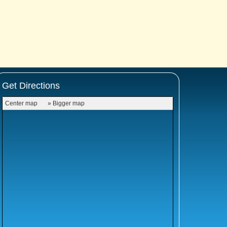
Get Directions
Center map
» Bigger map