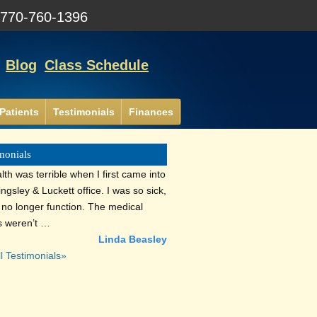
:
770-760-1396
Blog
Class Schedule
Patients
Testimonials
Finances
monials
th was terrible when I first came into
lingsley & Luckett office. I was so sick,
d no longer function. The medical
s weren’t …
Linda Beasley
l Testimonials»