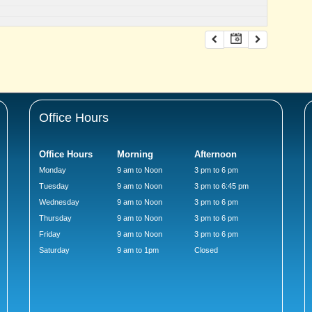
Office Hours
Office Hours
Morning
Afternoon
Monday
9 am to Noon
3 pm to 6 pm
Tuesday
9 am to Noon
3 pm to 6:45 pm
Wednesday
9 am to Noon
3 pm to 6 pm
Thursday
9 am to Noon
3 pm to 6 pm
Friday
9 am to Noon
3 pm to 6 pm
Saturday
9 am to 1pm
Closed