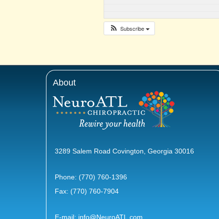
Subscribe
About
3289 Salem Road Covington, Georgia 30016
Phone:
(770) 760-1396
Fax: (770) 760-7904
E-mail:
info@NeuroATL.com