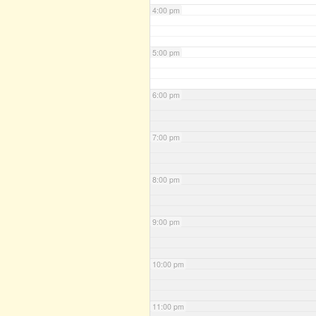
4:00 pm
5:00 pm
6:00 pm
7:00 pm
8:00 pm
9:00 pm
10:00 pm
11:00 pm