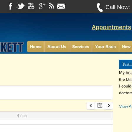
Call Now
Appointments
Home
About Us
Services
Your Brain
New 
Testi
My heal
the Bil
I coul
doctor
View Al
4
Sun