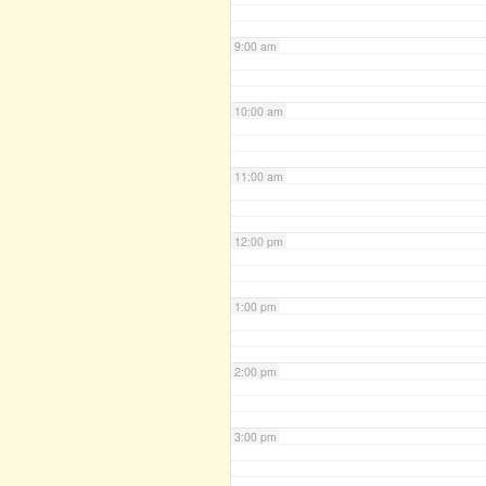
9:00 am
10:00 am
11:00 am
12:00 pm
1:00 pm
2:00 pm
3:00 pm