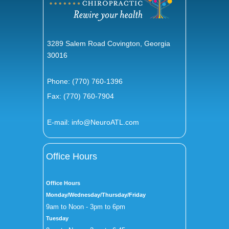
3289 Salem Road Covington, Georgia
30016
Phone:
(770) 760-1396
Fax: (770) 760-7904
E-mail:
info@NeuroATL.com
Office Hours
Office Hours
Monday/Wednesday/Thursday/Friday
9am to Noon - 3pm to 6pm
Tuesday