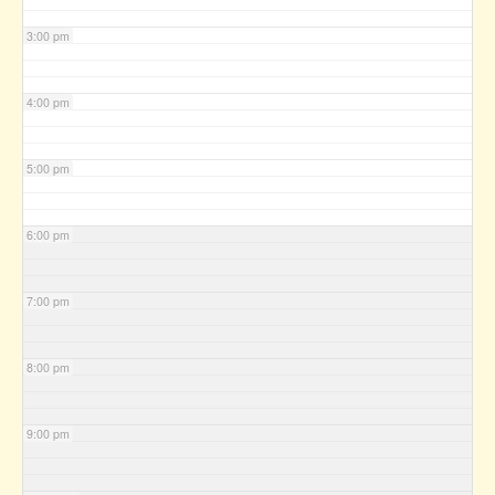
3:00 pm
4:00 pm
5:00 pm
6:00 pm
7:00 pm
8:00 pm
9:00 pm