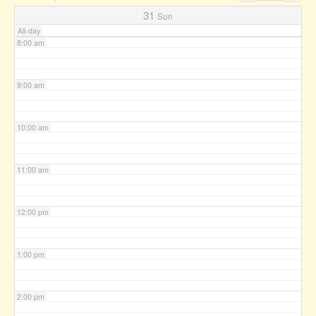
7:00 am
31
Sun
All-day
8:00 am
9:00 am
10:00 am
11:00 am
12:00 pm
1:00 pm
2:00 pm