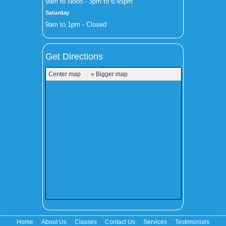
9am to Noon - 3pm to 6:45pm
Saturday
9am to 1pm - Closed
Get Directions
Center map
» Bigger map
Home
About Us
Classes
Contact Us
Services
Testimonials