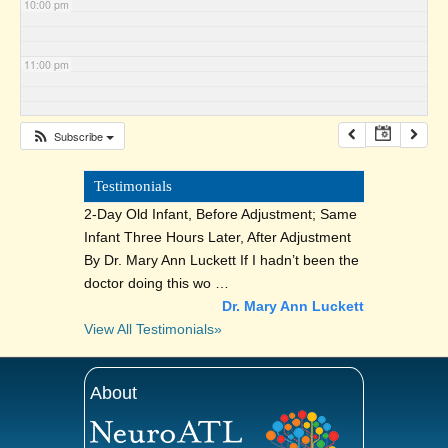
10:00 pm
11:00 pm
Subscribe
Testimonials
2-Day Old Infant, Before Adjustment; Same
Infant Three Hours Later, After Adjustment
By Dr. Mary Ann Luckett If I hadn’t been the
doctor doing this wo …
Dr. Mary Ann Luckett
View All Testimonials»
About