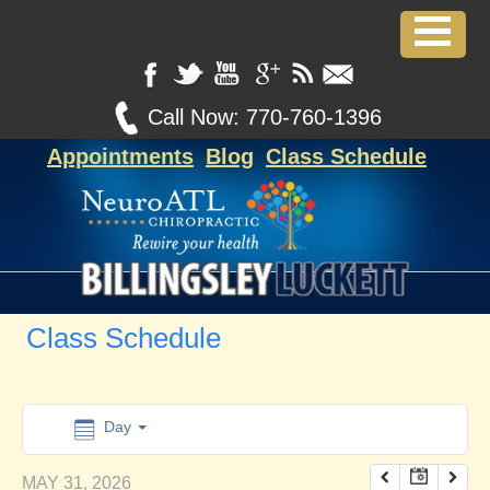
12:00 am
1:00 am
Call Now:
770-760-1396
Appointments
Blog
Class Schedule
2:00 am
3:00 am
4:00 am
Class Schedule
5:00 am
6:00 am
Day
MAY 31, 2026