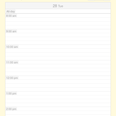
7:00 am
28
Tue
All-day
8:00 am
9:00 am
10:00 am
11:00 am
12:00 pm
1:00 pm
2:00 pm