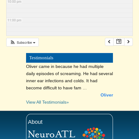
10:00 pm
11:00 pm
Subscribe
Testimonials
Oliver came in because he had multiple
daily episodes of screaming. He had several
inner ear infections and colds. It had
become difficult to have fam …
Oliver
View All Testimonials»
About