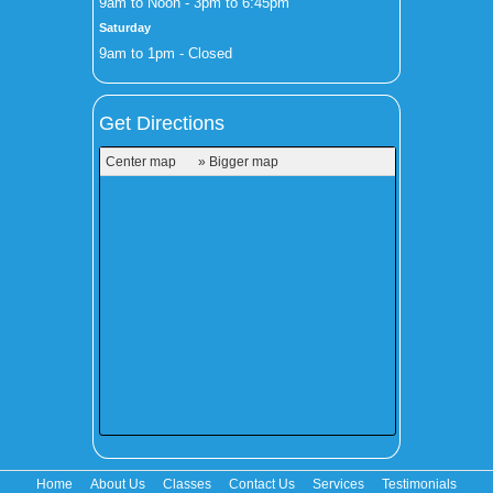
9am to Noon - 3pm to 6:45pm
Saturday
9am to 1pm - Closed
Get Directions
Center map
» Bigger map
Home
About Us
Classes
Contact Us
Services
Testimonials