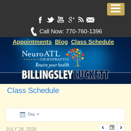
12:00 am
1:00 am
Call Now:
770-760-1396
Appointments
Blog
Class Schedule
2:00 am
3:00 am
4:00 am
Class Schedule
5:00 am
6:00 am
Day
JULY 28, 2026