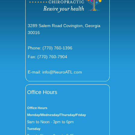
3289 Salem Road Covington, Georgia
30016
Phone:
(770) 760-1396
Fax: (770) 760-7904
E-mail:
info@NeuroATL.com
Office Hours
Office Hours
Monday/Wednesday/Thursday/Friday
9am to Noon - 3pm to 6pm
Tuesday