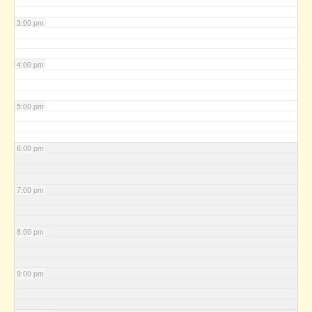
3:00 pm
4:00 pm
5:00 pm
6:00 pm
7:00 pm
8:00 pm
9:00 pm