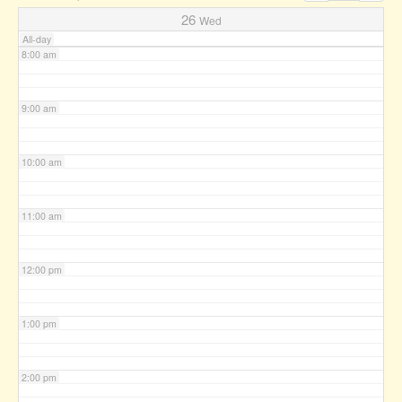
7:00 am
26
Wed
All-day
8:00 am
9:00 am
10:00 am
11:00 am
12:00 pm
1:00 pm
2:00 pm