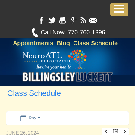
12:00 am
1:00 am
Call Now:
770-760-1396
Appointments
Blog
Class Schedule
2:00 am
3:00 am
4:00 am
Class Schedule
5:00 am
6:00 am
Day
JUNE 26, 2024