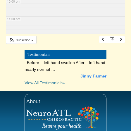
10:00 pm
11:00 pm
Subscribe
Testimonials
Before – left hand swollen After – left hand
nearly normal …
Jinny Farmer
View All Testimonials»
About