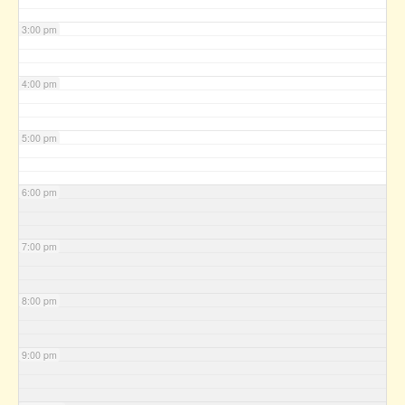
3:00 pm
4:00 pm
5:00 pm
6:00 pm
7:00 pm
8:00 pm
9:00 pm