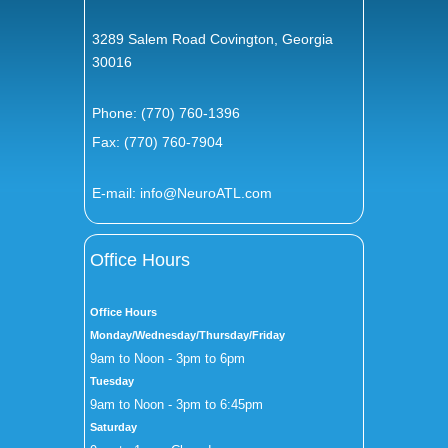
3289 Salem Road Covington, Georgia
30016
Phone:
(770) 760-1396
Fax: (770) 760-7904
E-mail:
info@NeuroATL.com
Office Hours
Office Hours
Monday/Wednesday/Thursday/Friday
9am to Noon - 3pm to 6pm
Tuesday
9am to Noon - 3pm to 6:45pm
Saturday