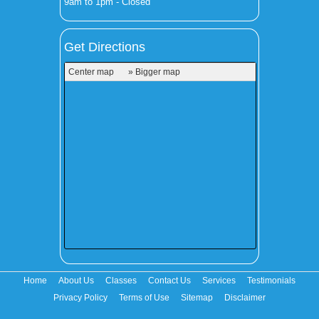
9am to 1pm - Closed
Get Directions
Center map
» Bigger map
Home
About Us
Classes
Contact Us
Services
Testimonials
Privacy Policy
Terms of Use
Sitemap
Disclaimer