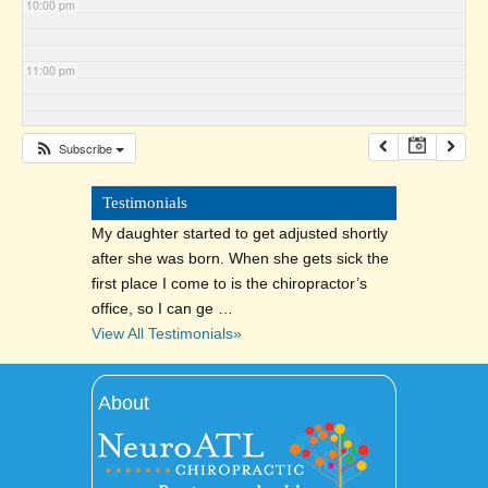
10:00 pm
11:00 pm
Subscribe
Testimonials
My daughter started to get adjusted shortly
after she was born. When she gets sick the
first place I come to is the chiropractor’s
office, so I can ge …
View All Testimonials»
About