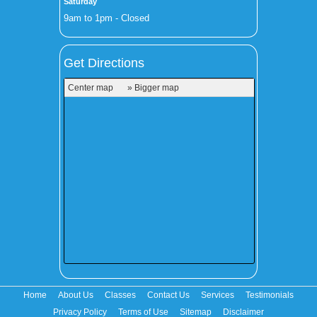
Saturday
9am to 1pm - Closed
Get Directions
Center map
» Bigger map
Home
About Us
Classes
Contact Us
Services
Testimonials
Privacy Policy
Terms of Use
Sitemap
Disclaimer