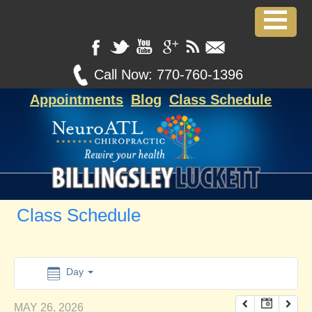
12:00 am
1:00 am
Call Now:
770-760-1396
Appointments
Blog
Class Schedule
2:00 am
3:00 am
4:00 am
Class Schedule
5:00 am
6:00 am
Day
MAY 26, 2026