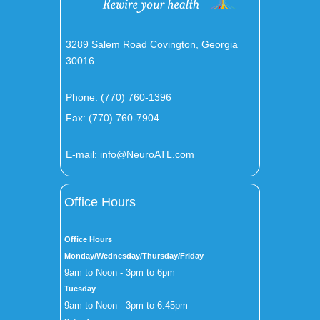
3289 Salem Road Covington, Georgia
30016
Phone:
(770) 760-1396
Fax: (770) 760-7904
E-mail:
info@NeuroATL.com
Office Hours
Office Hours
Monday/Wednesday/Thursday/Friday
9am to Noon - 3pm to 6pm
Tuesday
9am to Noon - 3pm to 6:45pm