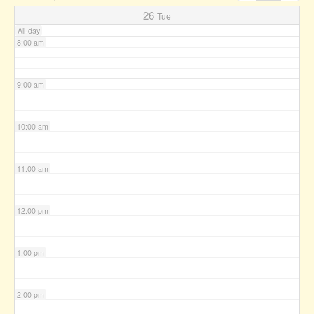
7:00 am
26
Tue
All-day
8:00 am
9:00 am
10:00 am
11:00 am
12:00 pm
1:00 pm
2:00 pm