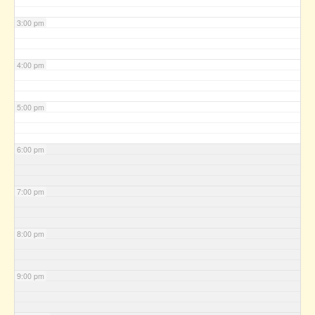
3:00 pm
4:00 pm
5:00 pm
6:00 pm
7:00 pm
8:00 pm
9:00 pm