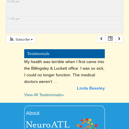
10:00 pm
11:00 pm
Subscribe
Testimonials
My health was terrible when I first came into
the Billingsley & Luckett office. I was so sick,
I could no longer function. The medical
doctors weren’t …
Linda Beasley
View All Testimonials»
About