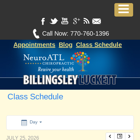
12:00 am
1:00 am
Call Now:
770-760-1396
Appointments
Blog
Class Schedule
2:00 am
3:00 am
4:00 am
Class Schedule
5:00 am
6:00 am
Day
JULY 25, 2026