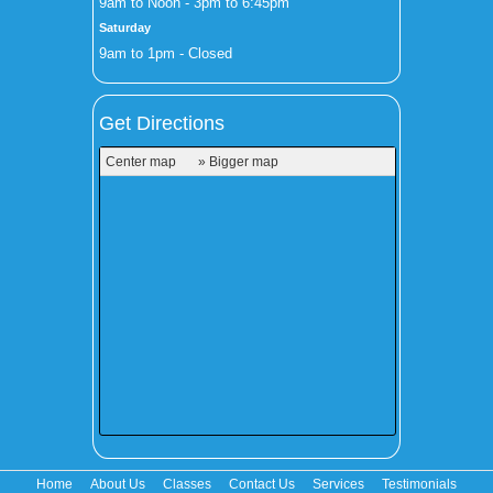
9am to Noon - 3pm to 6:45pm
Saturday
9am to 1pm - Closed
Get Directions
Center map
» Bigger map
Home
About Us
Classes
Contact Us
Services
Testimonials