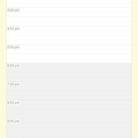
3:00 pm
4:00 pm
5:00 pm
6:00 pm
7:00 pm
8:00 pm
9:00 pm