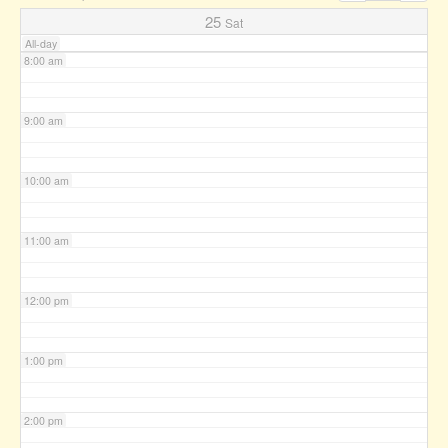
7:00 am
25
Sat
All-day
8:00 am
9:00 am
10:00 am
11:00 am
12:00 pm
1:00 pm
2:00 pm