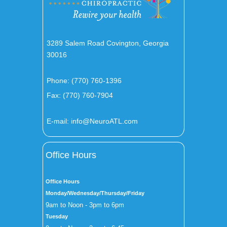
3289 Salem Road Covington, Georgia
30016
Phone:
(770) 760-1396
Fax: (770) 760-7904
E-mail:
info@NeuroATL.com
Office Hours
Office Hours
Monday/Wednesday/Thursday/Friday
9am to Noon - 3pm to 6pm
Tuesday