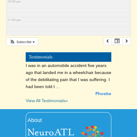
10:00 pm
11:00 pm
Subscribe
Testimonials
I was in an automobile accident five years
ago that landed me in a wheelchair because
of the debilitating pain that I was suffering. I
had been told t …
Phoebe
View All Testimonials»
About