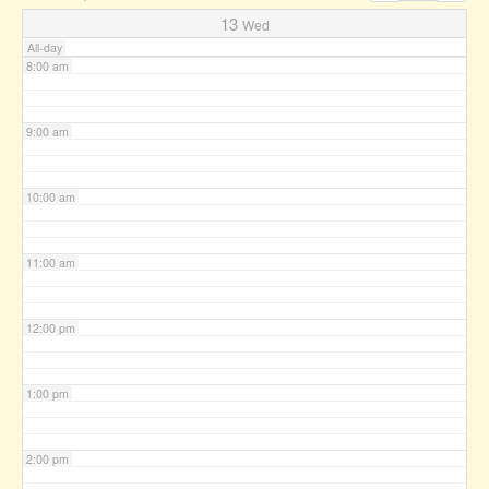
7:00 am
13
Wed
All-day
8:00 am
9:00 am
10:00 am
11:00 am
12:00 pm
1:00 pm
2:00 pm