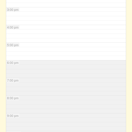
3:00 pm
4:00 pm
5:00 pm
6:00 pm
7:00 pm
8:00 pm
9:00 pm