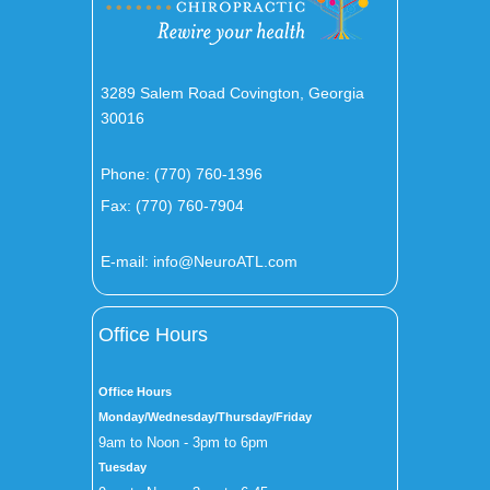
3289 Salem Road Covington, Georgia
30016
Phone:
(770) 760-1396
Fax: (770) 760-7904
E-mail:
info@NeuroATL.com
Office Hours
Office Hours
Monday/Wednesday/Thursday/Friday
9am to Noon - 3pm to 6pm
Tuesday