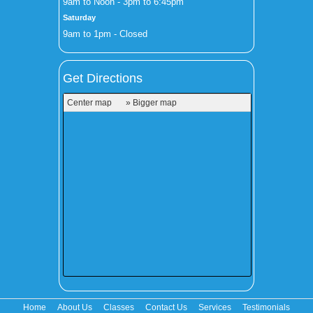
9am to Noon - 3pm to 6:45pm
Saturday
9am to 1pm - Closed
Get Directions
Center map
» Bigger map
Home
About Us
Classes
Contact Us
Services
Testimonials