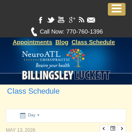
12:00 am
1:00 am
Call Now:
770-760-1396
Appointments
Blog
Class Schedule
2:00 am
3:00 am
4:00 am
Class Schedule
5:00 am
6:00 am
Day
MAY 13, 2026