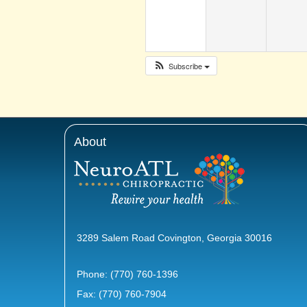
Subscribe
About
3289 Salem Road Covington, Georgia 30016
Phone:
(770) 760-1396
Fax: (770) 760-7904