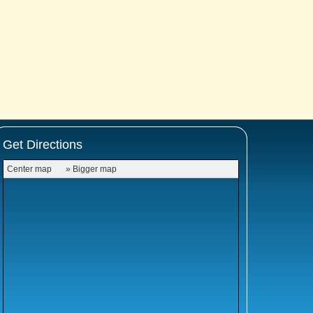
Get Directions
Center map
» Bigger map