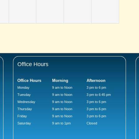
Office Hours
Office Hours
Morning
Afternoon
Monday
9 am to Noon
3 pm to 6 pm
Tuesday
9 am to Noon
3 pm to 6:45 pm
Wednesday
9 am to Noon
3 pm to 6 pm
Thursday
9 am to Noon
3 pm to 6 pm
Friday
9 am to Noon
3 pm to 6 pm
Saturday
9 am to 1pm
Closed