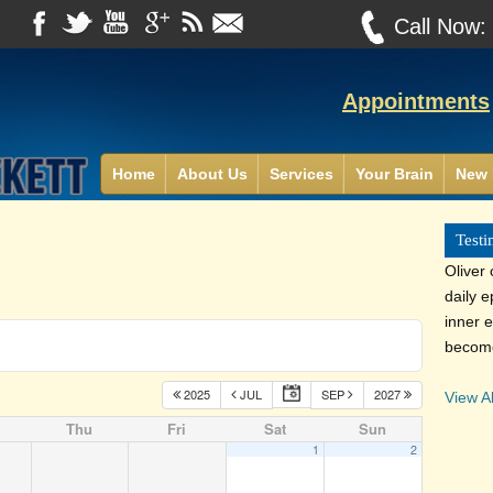
Call Now
Appointments
Home
About Us
Services
Your Brain
New 
Testi
Oliver
daily 
inner e
become
2025
JUL
SEP
2027
View Al
Thu
Fri
Sat
Sun
1
2