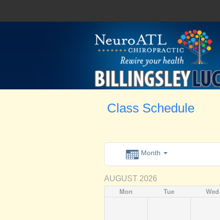
Class Schedule
Month
AUGUST 2026
Mon
Tue
Wed