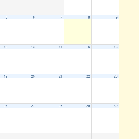
5
6
7
8
9
12
13
14
15
16
19
20
21
22
23
26
27
28
29
30