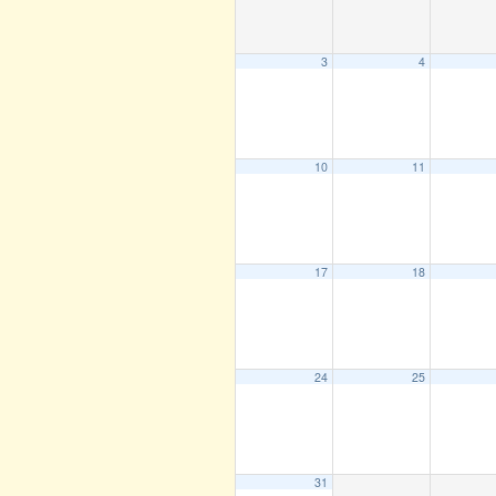
3
4
10
11
17
18
24
25
31