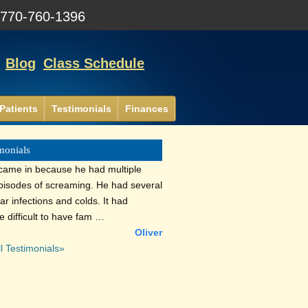
:
770-760-1396
Blog
Class Schedule
Patients
Testimonials
Finances
monials
 came in because he had multiple
episodes of screaming. He had several
ar infections and colds. It had
 difficult to have fam …
Oliver
l Testimonials»