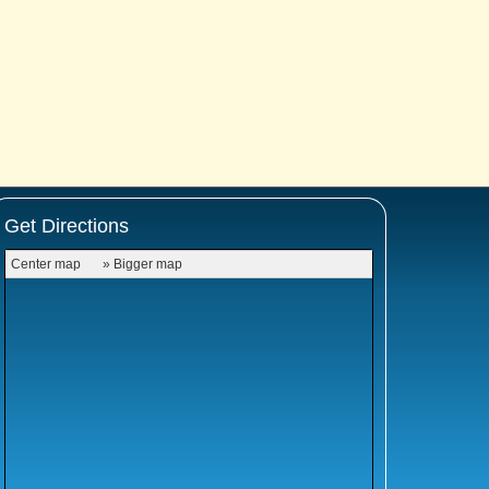
Get Directions
Center map
» Bigger map