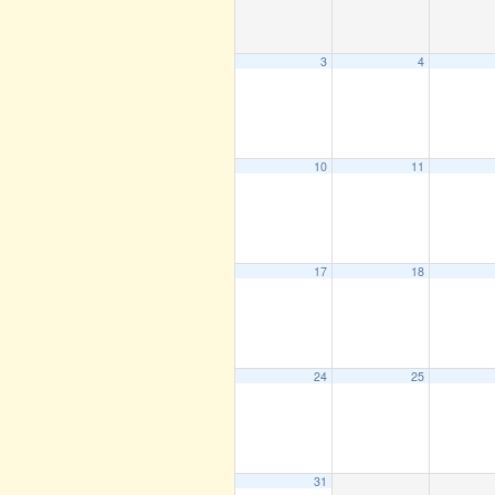
3
4
10
11
17
18
24
25
31