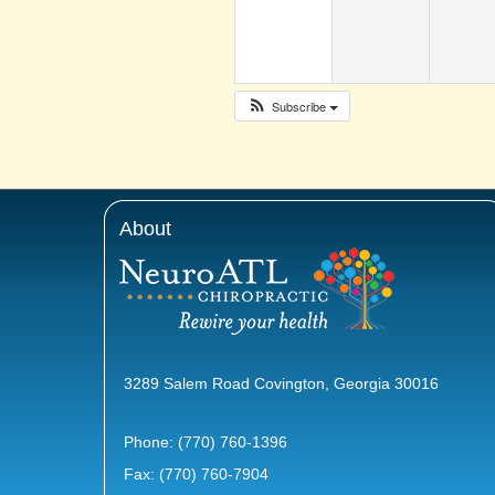
Subscribe
About
3289 Salem Road Covington, Georgia 30016
Phone:
(770) 760-1396
Fax: (770) 760-7904