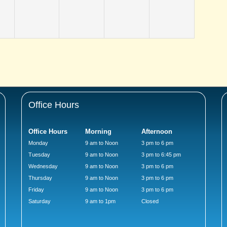
Office Hours
Office Hours
Morning
Afternoon
Monday
9 am to Noon
3 pm to 6 pm
Tuesday
9 am to Noon
3 pm to 6:45 pm
Wednesday
9 am to Noon
3 pm to 6 pm
Thursday
9 am to Noon
3 pm to 6 pm
Friday
9 am to Noon
3 pm to 6 pm
Saturday
9 am to 1pm
Closed