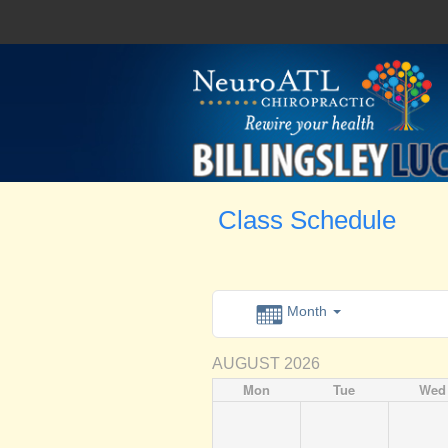
Class Schedule
Month
AUGUST 2026
Mon
Tue
Wed