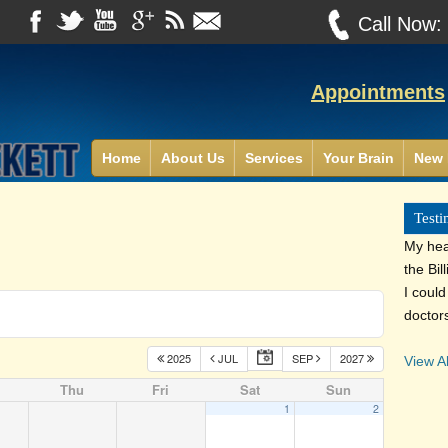
Call Now
Appointments
Home
About Us
Services
Your Brain
New 
Testi
My heal
the Bil
I coul
doctor
2025
JUL
SEP
2027
View Al
Thu
Fri
Sat
Sun
1
2