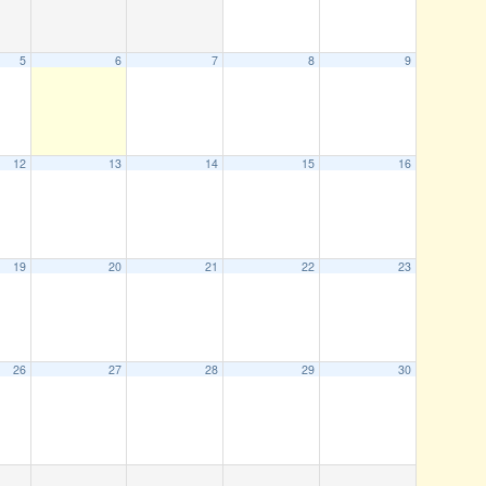
5
6
7
8
9
12
13
14
15
16
19
20
21
22
23
26
27
28
29
30