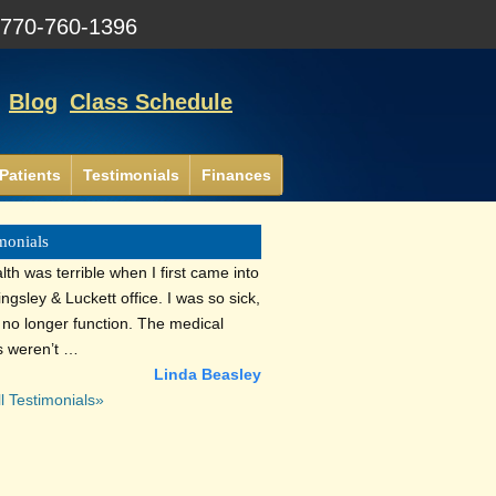
:
770-760-1396
Blog
Class Schedule
Patients
Testimonials
Finances
monials
th was terrible when I first came into
lingsley & Luckett office. I was so sick,
d no longer function. The medical
s weren’t …
Linda Beasley
l Testimonials»