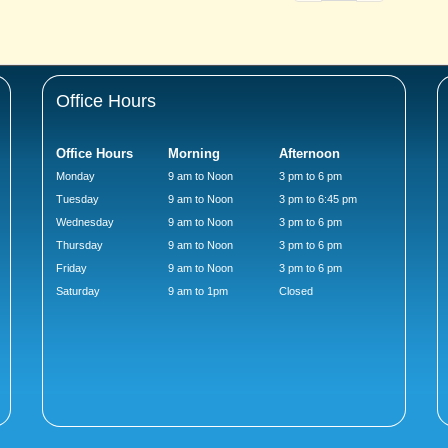
Office Hours
Office Hours
Morning
Afternoon
Monday
9 am to Noon
3 pm to 6 pm
Tuesday
9 am to Noon
3 pm to 6:45 pm
Wednesday
9 am to Noon
3 pm to 6 pm
Thursday
9 am to Noon
3 pm to 6 pm
Friday
9 am to Noon
3 pm to 6 pm
Saturday
9 am to 1pm
Closed