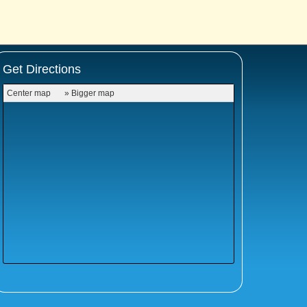
Get Directions
Center map
» Bigger map