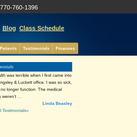
:
770-760-1396
Blog
Class Schedule
Patients
Testimonials
Finances
monials
th was terrible when I first came into
lingsley & Luckett office. I was so sick,
d no longer function. The medical
s weren’t …
Linda Beasley
l Testimonials»