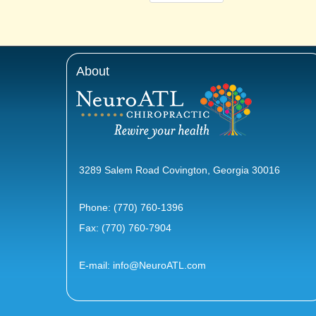
About
3289 Salem Road Covington, Georgia 30016
Phone:
(770) 760-1396
Fax: (770) 760-7904
E-mail:
info@NeuroATL.com