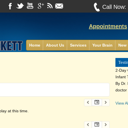
Call Now
Appointments
Home
About Us
Services
Your Brain
New 
Testi
2-Day 
Infant
By Dr. 
doctor
View Al
ay at this time.