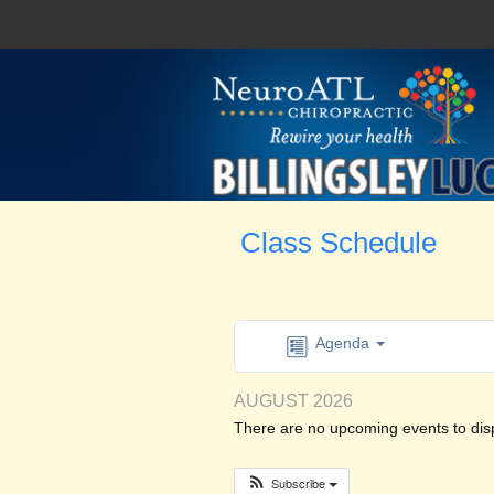
Class Schedule
Agenda
AUGUST 2026
There are no upcoming events to displ
Subscribe