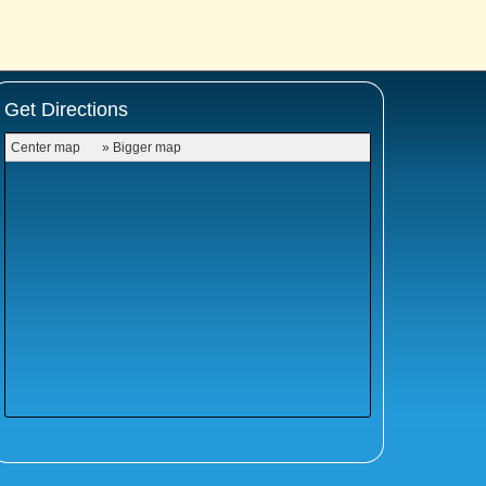
Get Directions
Center map
» Bigger map