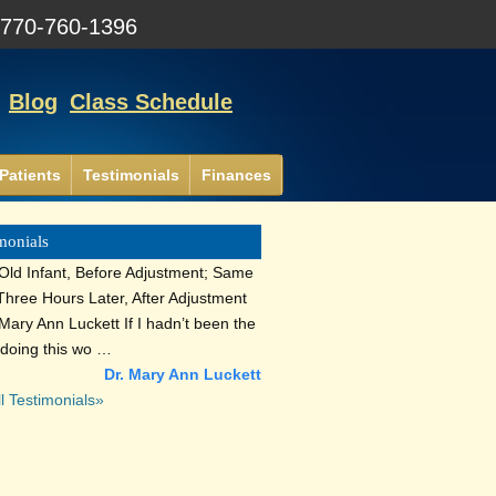
:
770-760-1396
Blog
Class Schedule
Patients
Testimonials
Finances
monials
Old Infant, Before Adjustment; Same
 Three Hours Later, After Adjustment
Mary Ann Luckett If I hadn’t been the
 doing this wo …
Dr. Mary Ann Luckett
l Testimonials»