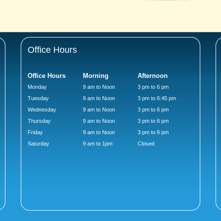
Office Hours
Office Hours
Morning
Afternoon
Monday
9 am to Noon
3 pm to 6 pm
Tuesday
9 am to Noon
3 pm to 6:45 pm
Wednesday
9 am to Noon
3 pm to 6 pm
Thursday
9 am to Noon
3 pm to 6 pm
Friday
9 am to Noon
3 pm to 6 pm
Saturday
9 am to 1pm
Closed