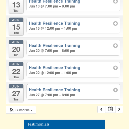
Health Resilience Training
13
Jun 13 @ 7:00 pm – 8:00 pm
Tue
JUN
Health Resilience Training
15
Jun 15 @ 12:00 pm – 1:00 pm
Thu
JUN
Health Resilience Training
20
Jun 20 @ 7:00 pm – 8:00 pm
Tue
JUN
Health Resilience Training
22
Jun 22 @ 12:00 pm – 1:00 pm
Thu
JUN
Health Resilience Training
27
Jun 27 @ 7:00 pm – 8:00 pm
Tue
Subscribe
Testimonials