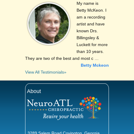
My name is
Betty McKeon. I
am a recording
artist and have
known Drs.
Billingsley &
Luckett for more
than 10 years.
They are two of the best and most c …
Betty Mckeon
View All Testimonials»
About
3289 Salem Road Covington, Georgia