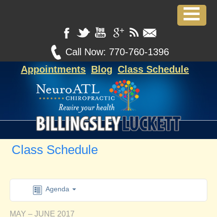
Call Now:
770-760-1396
Appointments
Blog
Class Schedule
Class Schedule
Agenda
MAY – JUNE 2017