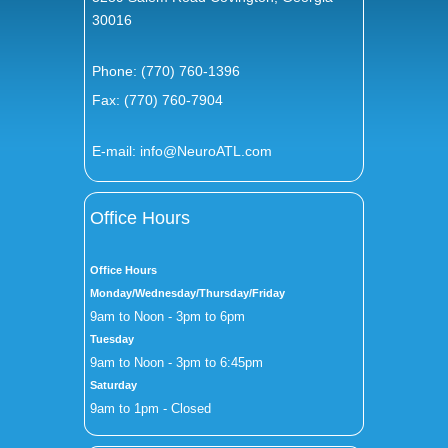
30016
Phone:
(770) 760-1396
Fax: (770) 760-7904
E-mail:
info@NeuroATL.com
Office Hours
Office Hours
Monday/Wednesday/Thursday/Friday
9am to Noon - 3pm to 6pm
Tuesday
9am to Noon - 3pm to 6:45pm
Saturday
9am to 1pm - Closed