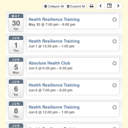
Collapse All
Expand All
MAY
Health Resilience Training
30
May 30 @ 7:00 pm – 8:00 pm
Tue
JUN
Health Resilience Training
1
Jun 1 @ 12:00 pm – 1:00 pm
Thu
JUN
Absolute Health Club
5
Jun 5 @ 6:30 pm – 8:30 pm
Mon
JUN
Health Resilience Training
6
Jun 6 @ 7:00 pm – 8:00 pm
Tue
JUN
Health Resilience Training
8
Jun 8 @ 12:00 pm – 1:00 pm
Thu
JUN