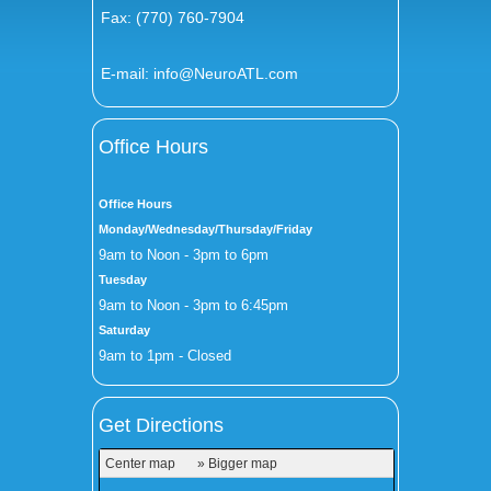
Fax: (770) 760-7904
E-mail:
info@NeuroATL.com
Office Hours
Office Hours
Monday/Wednesday/Thursday/Friday
9am to Noon - 3pm to 6pm
Tuesday
9am to Noon - 3pm to 6:45pm
Saturday
9am to 1pm - Closed
Get Directions
Center map
» Bigger map