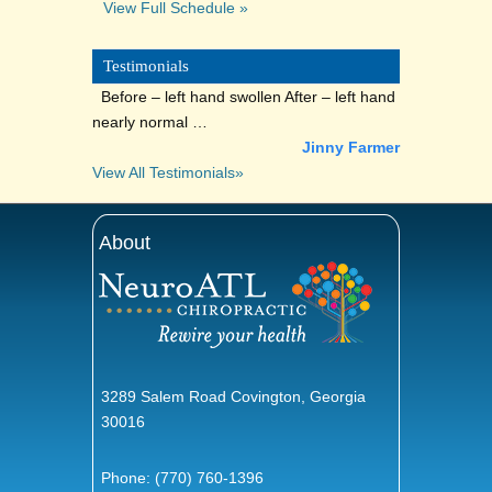
View Full Schedule »
Testimonials
Before – left hand swollen After – left hand
nearly normal …
Jinny Farmer
View All Testimonials»
About
3289 Salem Road Covington, Georgia
30016
Phone:
(770) 760-1396