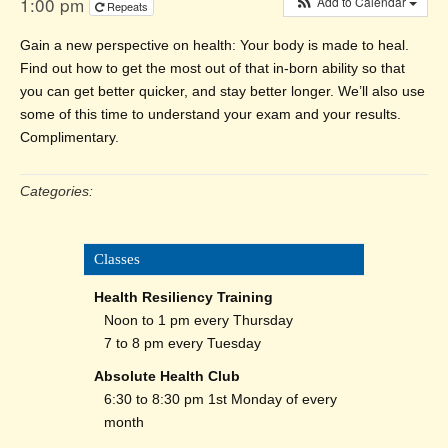
1:00 pm
Add to Calendar
Repeats
Gain a new perspective on health: Your body is made to heal.
Find out how to get the most out of that in-born ability so that
you can get better quicker, and stay better longer. We’ll also use
some of this time to understand your exam and your results.
Complimentary.
Categories:
Classes
Health Resiliency Training
Noon to 1 pm every Thursday
7 to 8 pm every Tuesday
Absolute Health Club
6:30 to 8:30 pm 1st Monday of every
month