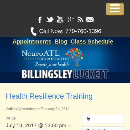
Call Now:
770-760-1396
Appointments
Blog
Class Schedule
Health Resilience Training
Written
by
webdev
on
February 24, 2014
WHEN:
July 13, 2017 @ 12:00 pm –