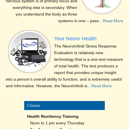
nervous system is of primary focus and
everything else is secondary. When
you understand the body as three
systems in one – pass…
Read More
Your Neuro Health
The NeuroInfiniti Stress Response
Evaluation is relatively new
technology that is a one-test measure
of total health. The test produces a
report that provides unique insight
into a person’s overall ability to function, and is extremely useful
and informative. However, the NeuroInfiniti is…
Read More
Classes
Health Resiliency Training
Noon to 1 pm every Thursday