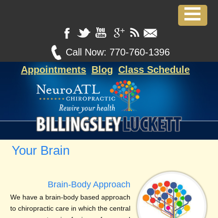
Call Now:
770-760-1396
Appointments
Blog
Class Schedule
Your Brain
Brain-Body Approach
We have a brain-body based approach
to chiropractic care in which the central