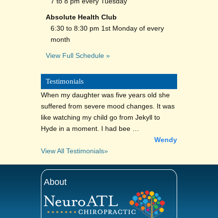
7 to 8 pm every Tuesday
Absolute Health Club
6:30 to 8:30 pm 1st Monday of every
month
View Full Schedule »
Testimonials
When my daughter was five years old she
suffered from severe mood changes. It was
like watching my child go from Jekyll to
Hyde in a moment. I had bee …
Wendy
View All Testimonials»
About