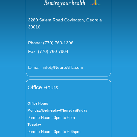
3289 Salem Road Covington, Georgia
30016
Phone:
(770) 760-1396
Fax: (770) 760-7904
E-mail:
info@NeuroATL.com
Office Hours
Office Hours
Monday/Wednesday/Thursday/Friday
9am to Noon - 3pm to 6pm
Tuesday
9am to Noon - 3pm to 6:45pm