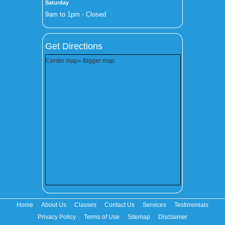
Saturday
9am to 1pm - Closed
Get Directions
Center map
» Bigger map
Home
About Us
Classes
Contact Us
Services
Testimonials
Privacy Policy
Terms of Use
Sitemap
Disclaimer