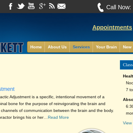
Call Now
Appointments
Home
About Us
Services
Your Brain
New 
Class
Heal
Noo
stment
7 t
ctic Adjustment is a specific, intentional movement of a
Abso
pinal bone for the purpose of reinvigorating the brain and
6:3
 channels of communication between the brain and the body.
mon
practor brings his or her…
Read More
View 