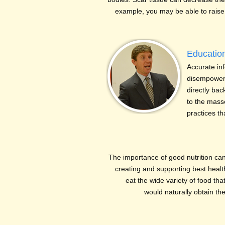
example, you may be able to raise 
Educatio
Accurate in
disempoweri
directly ba
to the mass
practices t
The importance of good nutrition ca
creating and supporting best health
eat the wide variety of food th
would naturally obtain th