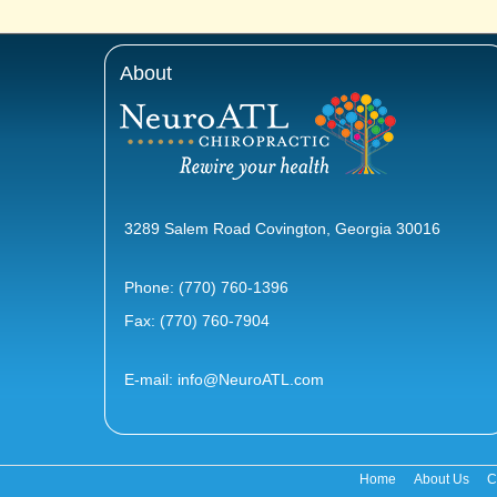
About
3289 Salem Road Covington, Georgia 30016
Phone:
(770) 760-1396
Fax: (770) 760-7904
E-mail:
info@NeuroATL.com
Home
About Us
C