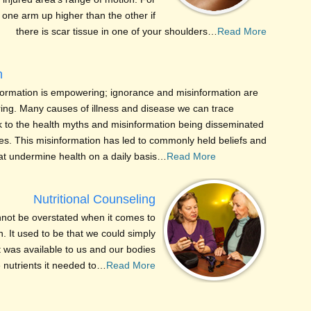
one arm up higher than the other if
there is scar tissue in one of your shoulders…
Read More
n
formation is empowering; ignorance and misinformation are
ng. Many causes of illness and disease we can trace
ck to the health myths and misinformation being disseminated
es. This misinformation has led to commonly held beliefs and
hat undermine health on a daily basis…
Read More
Nutritional Counseling
nnot be overstated when it comes to
. It used to be that we could simply
at was available to us and our bodies
e nutrients it needed to…
Read More