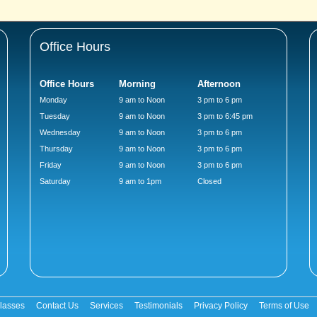
Office Hours
Office Hours
Morning
Afternoon
Monday
9 am to Noon
3 pm to 6 pm
Tuesday
9 am to Noon
3 pm to 6:45 pm
Wednesday
9 am to Noon
3 pm to 6 pm
Thursday
9 am to Noon
3 pm to 6 pm
Friday
9 am to Noon
3 pm to 6 pm
Saturday
9 am to 1pm
Closed
lasses
Contact Us
Services
Testimonials
Privacy Policy
Terms of Use