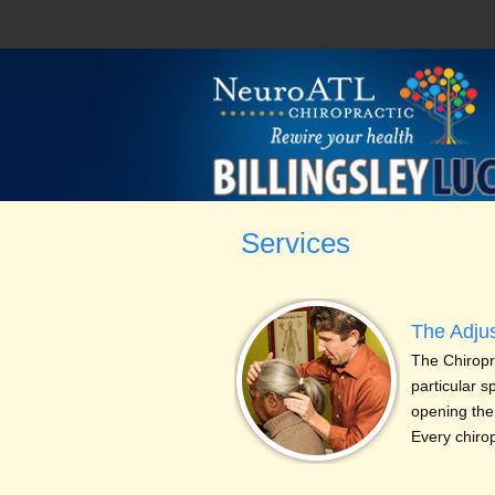
Services
The Adju
The Chiropra
particular s
opening the
Every chiro