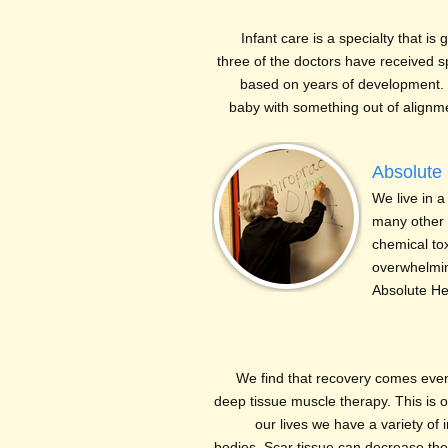
Infant care is a specialty that is g
three of the doctors have received spe
based on years of development. 
baby with something out of align
Absolute 
We live in a 
many other m
chemical to
overwhelmin
Absolute H
We find that recovery comes even 
deep tissue muscle therapy. This is
our lives we have a variety of i
bodies. Scar tissue can decrease the