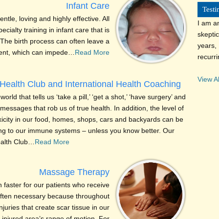
Infant Care
Testi
entle, loving and highly effective. All
I am a
cialty training in infant care that is
skeptic
The birth process can often leave a
years, 
ment, which can impede…
Read More
recurr
View Al
Health Club and International Health Coaching
world that tells us ‘take a pill,’ ‘get a shot,’ ‘have surgery’ and
essages that rob us of true health. In addition, the level of
xicity in our food, homes, shops, cars and backyards can be
g to our immune systems – unless you know better. Our
ealth Club…
Read More
Massage Therapy
faster for our patients who receive
 often necessary because throughout
njuries that create scar tissue in our
 injured area’s range of motion. For