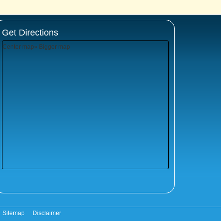
Get Directions
Center map
» Bigger map
Sitemap
Disclaimer