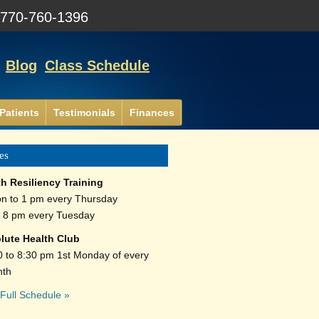
:
770-760-1396
Blog
Class Schedule
Patients
Testimonials
Finances
es
th Resiliency Training
n to 1 pm every Thursday
o 8 pm every Tuesday
lute Health Club
0 to 8:30 pm 1st Monday of every
th
Full Schedule »