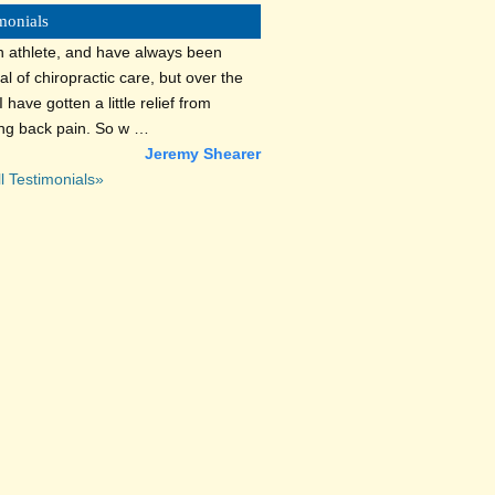
monials
n athlete, and have always been
al of chiropractic care, but over the
I have gotten a little relief from
ing back pain. So w …
Jeremy Shearer
l Testimonials»