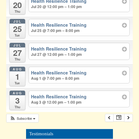
Health Resilience Training
20
Jul 20 @ 12:00 pm – 1:00 pm
Thu
JUL
Health Resilience Training
25
Jul 25 @ 7:00 pm – 8:00 pm
Tue
JUL
Health Resilience Training
27
Jul 27 @ 12:00 pm – 1:00 pm
Thu
AUG
Health Resilience Training
1
Aug 1 @ 7:00 pm – 8:00 pm
Tue
AUG
Health Resilience Training
3
Aug 3 @ 12:00 pm – 1:00 pm
Thu
Subscribe
Testimonials