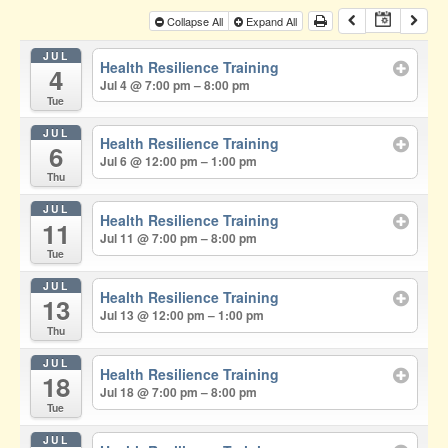
Collapse All
Expand All
JUL
Health Resilience Training
4
Jul 4 @ 7:00 pm – 8:00 pm
Tue
JUL
Health Resilience Training
6
Jul 6 @ 12:00 pm – 1:00 pm
Thu
JUL
Health Resilience Training
11
Jul 11 @ 7:00 pm – 8:00 pm
Tue
JUL
Health Resilience Training
13
Jul 13 @ 12:00 pm – 1:00 pm
Thu
JUL
Health Resilience Training
18
Jul 18 @ 7:00 pm – 8:00 pm
Tue
JUL