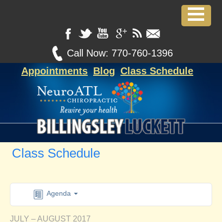
Call Now:
770-760-1396
Appointments
Blog
Class Schedule
Class Schedule
Agenda
JULY – AUGUST 2017