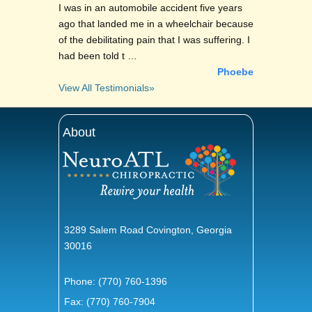
I was in an automobile accident five years
ago that landed me in a wheelchair because
of the debilitating pain that I was suffering. I
had been told t …
Phoebe
View All Testimonials»
About
3289 Salem Road Covington, Georgia
30016
Phone:
(770) 760-1396
Fax: (770) 760-7904