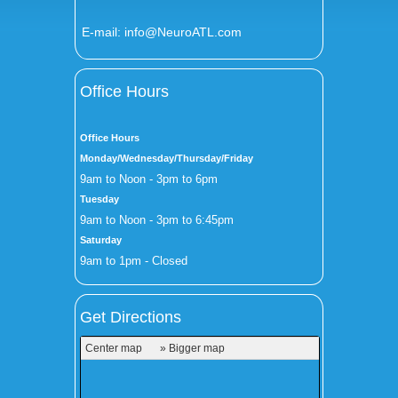
E-mail:
info@NeuroATL.com
Office Hours
Office Hours
Monday/Wednesday/Thursday/Friday
9am to Noon - 3pm to 6pm
Tuesday
9am to Noon - 3pm to 6:45pm
Saturday
9am to 1pm - Closed
Get Directions
Center map
» Bigger map