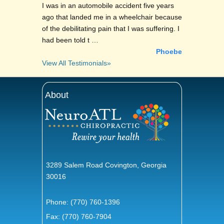
I was in an automobile accident five years
ago that landed me in a wheelchair because
of the debilitating pain that I was suffering. I
had been told t …
Phoebe
View All Testimonials»
About
3289 Salem Road Covington, Georgia
30016
Phone:
(770) 760-1396
Fax: (770) 760-7904