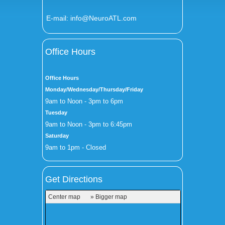
E-mail:
info@NeuroATL.com
Office Hours
Office Hours
Monday/Wednesday/Thursday/Friday
9am to Noon - 3pm to 6pm
Tuesday
9am to Noon - 3pm to 6:45pm
Saturday
9am to 1pm - Closed
Get Directions
Center map
» Bigger map