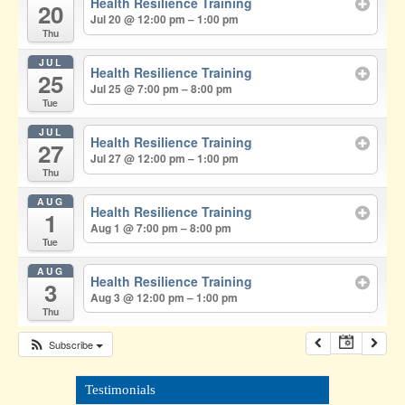
Health Resilience Training
20
Jul 20 @ 12:00 pm – 1:00 pm
Thu
JUL
Health Resilience Training
25
Jul 25 @ 7:00 pm – 8:00 pm
Tue
JUL
Health Resilience Training
27
Jul 27 @ 12:00 pm – 1:00 pm
Thu
AUG
Health Resilience Training
1
Aug 1 @ 7:00 pm – 8:00 pm
Tue
AUG
Health Resilience Training
3
Aug 3 @ 12:00 pm – 1:00 pm
Thu
Subscribe
Testimonials