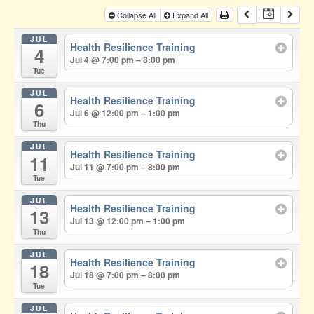
Collapse All
Expand All
JUL
Health Resilience Training
4
Jul 4 @ 7:00 pm – 8:00 pm
Tue
JUL
Health Resilience Training
6
Jul 6 @ 12:00 pm – 1:00 pm
Thu
JUL
Health Resilience Training
11
Jul 11 @ 7:00 pm – 8:00 pm
Tue
JUL
Health Resilience Training
13
Jul 13 @ 12:00 pm – 1:00 pm
Thu
JUL
Health Resilience Training
18
Jul 18 @ 7:00 pm – 8:00 pm
Tue
JUL