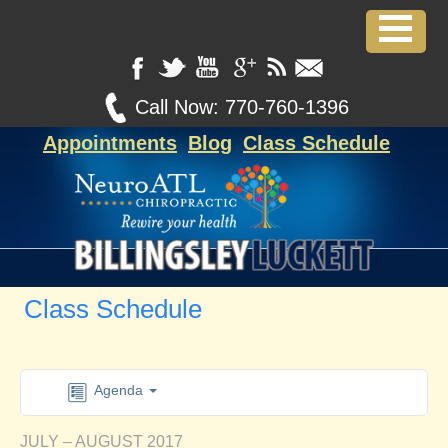
Call Now:
770-760-1396
Appointments
Blog
Class Schedule
Class Schedule
Agenda
JULY – AUGUST 2017